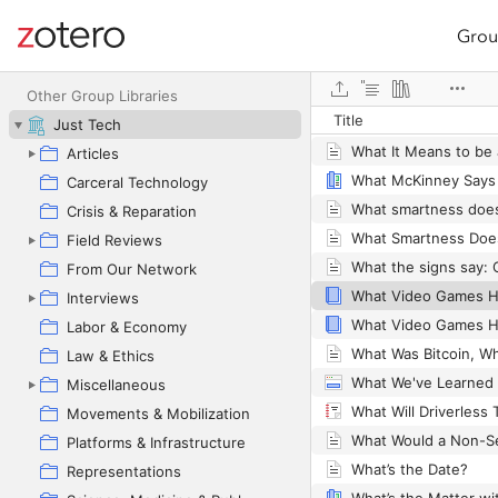
Grou
Site navigation
What Is Synthetic Da
Web library
What Is the Value of 
Other Group Libraries
Title
Just Tech
Articles
Carceral Technology
Crisis & Reparation
Field Reviews
From Our Network
Interviews
Labor & Economy
Law & Ethics
Miscellaneous
Movements & Mobilization
Platforms & Infrastructure
What’s the Date?
Representations