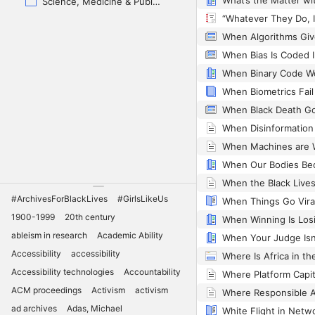
Science, Medicine & Public Health
When Bias Is Coded 
When Biometrics Fail
#ArchivesForBlackLives
#GirlsLikeUs
1900-1999
20th century
ableism in research
Academic Ability
When Your Judge Isn
Accessibility
accessibility
Where Is Africa in th
Accessibility technologies
Accountability
ACM proceedings
Activism
activism
ad archives
Adas, Michael