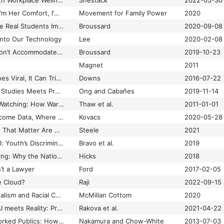
What’s the Matter with Workplace Wellness?
Shestack
2022-05-30
“Whatever They Do, I’m Her Comfort, I’m Her Protector”: How the Foster System Has Become Ground Zero for the US Drug War
Movement for Family Power
2020
When Algorithms Give Real Students Imaginary Grades
Broussard
2020-09-08
Into Our Technology
Lee
2020-02-08
When Binary Code Won’t Accommodate Nonbinary People
Broussard
2019-10-23
Magnet
2011
When Black Death Goes Viral, It Can Trigger PTSD-like Trauma
Downs
2016-07-22
When Disinformation Studies Meets Production Studies: Social Identities and Moral Justifications in the Political Trolling Industry
Ong and Cabañes
2019-11-14
When Machines are Watching: How Warrantless Use of GPS Surveillance Technology Violates the Fourth Amendment Right Against Unreasonable Searches
Thaw et al.
2011-01-01
When Our Bodies Become Data, Where Does that Leave Us?
Kovacs
2020-05-28
When the Black Lives That Matter Are Not Our Own: Digital Black Feminism and A Dialectic of Self and Community
Steele
2021
When Things Go Viral: Youth’s Discrimination Exposure in the World of Social Media
Bravo et al.
2019
When Winning Is Losing: Why the Nation that Invented the Computer Lost Its Lead
Hicks
2018
’t a Lawyer
Ford
2017-02-05
e Cloud?
Raji
2022-09-15
Where Platform Capitalism and Racial Capitalism Meet: The Sociology of Race and Racism in the Digital Society
McMillan Cottom
2020
Where Responsible AI meets Reality: Practitioner Perspectives on Enablers for Shifting Organizational Practices
Rakova et al.
2021-04-22
White Flight in Networked Publics: How Race and Class Shaped American Teen Engagement with MySpace and Facebook
Nakamura and Chow-White
2013-07-03