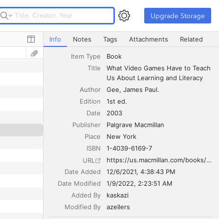
Upgrade Storage
Upgrade Storage
What Video Games Have to Teach Us About Learning and
Info
Notes
Tags
Attachments
Related
Item Type
Book
Title
What Video Games Have to Teach 
Us About Learning and Literacy
Author
Gee
James Paul.
Edition
1st ed.
Date
2003
Publisher
Palgrave Macmillan
Place
New York
ISBN
1-4039-6169-7
https://us.macmillan.com/books/9781403984531
URL
Date Added
12/6/2021, 4:38:43 PM
Date Modified
1/9/2022, 2:23:51 AM
Added By
kaskazi
Modified By
azellers