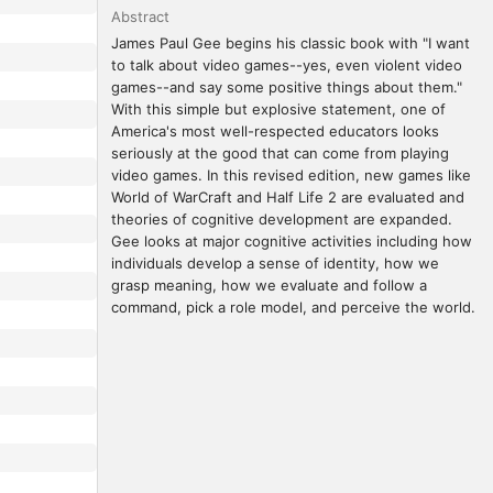
Abstract
James Paul Gee begins his classic book with "I want 
to talk about video games--yes, even violent video 
games--and say some positive things about them." 
With this simple but explosive statement, one of 
America's most well-respected educators looks 
seriously at the good that can come from playing 
video games. In this revised edition, new games like 
World of WarCraft and Half Life 2 are evaluated and 
theories of cognitive development are expanded. 
Gee looks at major cognitive activities including how 
individuals develop a sense of identity, how we 
grasp meaning, how we evaluate and follow a 
command, pick a role model, and perceive the world.