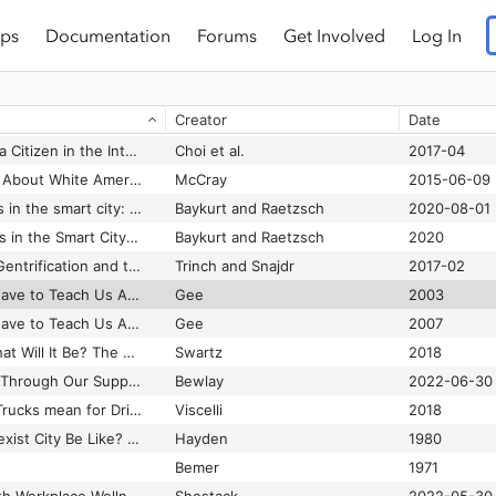
ps
Documentation
Forums
Get Involved
Log In
ta?
Martineau and Feris
2023-02-08
Journalism to AI?
Radsch
2024-05-23
Creator
Date
What Is Web 2.0? What Does It Mean for Anthropology? Lessons from an Accidental Viral Video
Wesch
2007
What It Means to be a Citizen in the Internet Age: Development of a Reliable and Valid Digital Citizenship Scale
Choi et al.
2017-04
What McKinney Says About White American Fear of Black Citizens
McCray
2015-06-09
What smartness does in the smart city: From visions to policy
Baykurt and Raetzsch
2020-08-01
What Smartness Does in the Smart City: From Visions to Policy
Baykurt and Raetzsch
2020
What the signs say: Gentrification and the disappearance of capitalism without distinction in Brooklyn
Trinch and Snajdr
2017-02
What Video Games Have to Teach Us About Learning and Literacy
Gee
2003
What Video Games Have to Teach Us About Learning and Literacy
Gee
2007
What Was Bitcoin, What Will It Be? The Techno-economic Imaginaries of a New Money Technology
Swartz
2018
What We've Learned Through Our Support for Organisations Working on Building Digital Communities
Bewlay
2022-06-30
What Will Driverless Trucks mean for Drivers?
Viscelli
2018
What Would a Non-Sexist City Be Like? Speculations on Housing, Urban Design, and Human Work
Hayden
1980
Bemer
1971