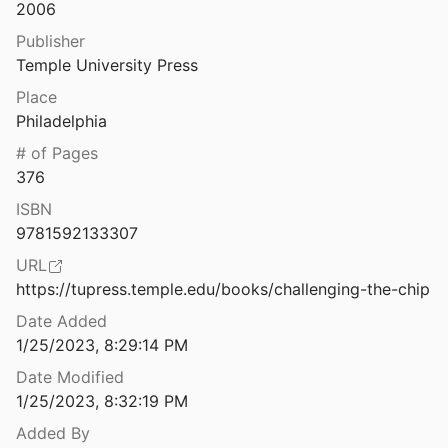
Law & Ethics
2006
Challenging the Use of Algorithm-driven Decision-making in Benefits Determinations Affecting People with Disabilities
Publisher
2020
Miscellaneous
Temple University Press
Worker Datafication
Movements & Mobilization
Place
023
Philadelphia
Platforms & Infrastructure
Characteristics of Telehealth Users in NYC For COVID-related Care During the Coronavirus Pandemic
# of Pages
2020
Representations
376
Charles Koch Funded Eviction Push While Investing in Real Estate Companies
ISBN
Science, Medicine & Public Health
rota
2021
9781592133307
URL
Charter Schools, Race, and Urban Space: Where the Market Meets Grassroots Resistance
https://tupress.temple.edu/books/challenging-the-chip
Date Added
Charting the Evolution of Satellite Programs in Developing Countries–The Space Technology Ladder
1/25/2023, 8:29:14 PM
eigel
2012
Date Modified
ovation
1/25/2023, 8:32:19 PM
Added By