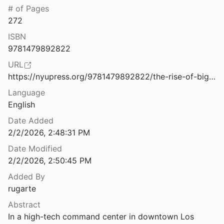
Law & Ethics
# of Pages
 Mexico
272
taff
2012
Miscellaneous
ISBN
The Risk of Racial Bias While Tracking Influenza-Related Content on Social Media Using Machine Learning
Movements & Mobilization
9781479892822
 Rios
2021
URL
Platforms & Infrastructure
The Road Less Traveled: Pursuing Environmental Justice through Title VI of the Civil Rights Act of 1964
https://nyupress.org/9781479892822/the-rise-of-big-data-policing/
4
Representations
Language
The Road to Digital Unfreedom: President Xi’s Surveillance State
English
Science, Medicine & Public Health
Date Added
2/2/2026, 2:48:31 PM
The Role of the Fatosphere in Fat Adults’ Responses to Obesity Stigma: A Model of Empowerment Without a Focus on Weight Loss
.
2011
Date Modified
2/2/2026, 2:50:45 PM
 of a Crypto Mecca
021
Added By
rugarte
ndbook of Action Research
Abstract
Bradbury
2008
In a high-tech command center in downtown Los 