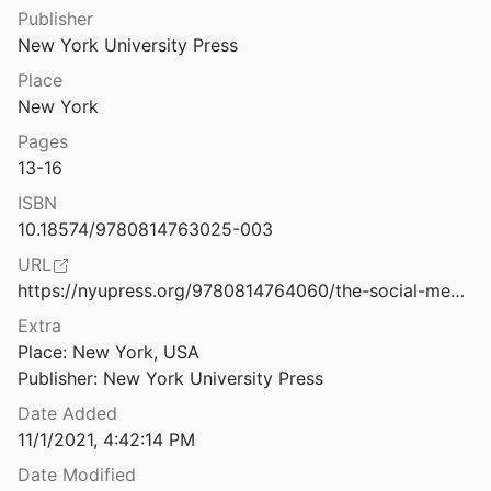
Law & Ethics
Publisher
phia Negro: A Social Study
New York University Press
99
Miscellaneous
Place
ization of Labor and Society
Movements & Mobilization
New York
Posada
2019
Pages
Platforms & Infrastructure
The Politics of Being a Queer Leader During the Ferguson Uprising
13-16
2020
Representations
ISBN
The Politics of Bitcoin: Software as Right-Wing Extremism
10.18574/9780814763025-003
Science, Medicine & Public Health
016
URL
https://nyupress.org/9780814764060/the-social-media-reader/
of Design, Design as Politics
Extra
Place: New York, USA

 of Disablement — Existing Possibilities
Publisher: New York University Press
Date Added
 of Media Scarcity
11/1/2021, 4:42:14 PM
ville
2024
Date Modified