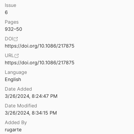
Law & Ethics
Issue
 Workbook for Coping with Anxiety
6
Miscellaneous
Pages
es of ICTs
Movements & Mobilization
932–50
.
2009
DOI
Platforms & Infrastructure
The Challenges of Linking Health Insurer Claims with Electronic Medical Records
https://doi.org/10.1086/217875
2014
Representations
URL
The Charisma Machine: The Life, Death, and Legacy of One Laptop Per Child
https://doi.org/10.1086/217875
Science, Medicine & Public Health
Language
English
bor of Volunteer Moderators Online
9
Date Added
3/26/2024, 8:24:47 PM
fferential in Privacy Law
2
Date Modified
3/26/2024, 8:34:15 PM
The Collective Trauma of Watching the End of Black Lives
Added By
rugarte