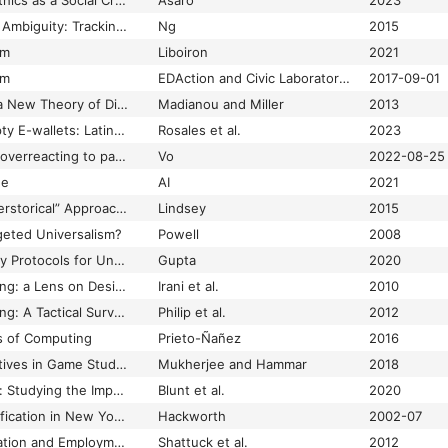
Politicizing Data: AI Ethics as a Social Critique of Algorithms
Asaro
2023
Politics, Rumors, and Ambiguity: Tracking Censorship on WeChat’s Public Accounts Platform
Ng
2015
sm
Liboiron
2021
sm
EDAction and Civic Laboratory for Environmental Action Research (CLEAR)
2017-09-01
Polymedia: Towards a New Theory of Digital Media in Interpersonal Communication
Madianou and Miller
2013
Poor Miners and Empty E-wallets: Latin American Experiences with Cryptocurrencies in Crisis
Rosales et al.
2023
Porch piracy: are we overreacting to package thefts from doorsteps?
Vo
2022-08-25
de
AI
2021
Post-Ferguson: A “Herstorical” Approach to Black Violability
Lindsey
2015
rgeted Universalism?
Powell
2008
Postcolonial Assembly Protocols for Unnamed Automation Projects
Gupta
2020
Postcolonial Computing: a Lens on Design and Development
Irani et al.
2010
Postcolonial Computing: A Tactical Survey
Philip et al.
2012
es of Computing
Prieto-Ñañez
2016
Postcolonial Perspectives in Game Studies
Mukherjee and Hammar
2018
Posting into the Void: Studying the Impact of Shadowbanning on Sex Workers and Activists
Blunt et al.
2020
Postrecession Gentrification in New York City
Hackworth
2002-07
Postsecondary Education and Employment Among Youth with an Autism Spectrum Disorder
Shattuck et al.
2012