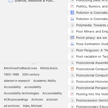
Science, Medicine & Public Health
Pollution Is Coloniali
Pollution is Coloniali
Pose Estimation Gui
Post-racialism or Ta
#ArchivesForBlackLives
#GirlsLikeUs
1900-1999
20th century
ableism in research
Academic Ability
Postcolonial Histori
Accessibility
accessibility
Accessibility technologies
Accountability
ACM proceedings
Activism
activism
ad archives
Adas, Michael