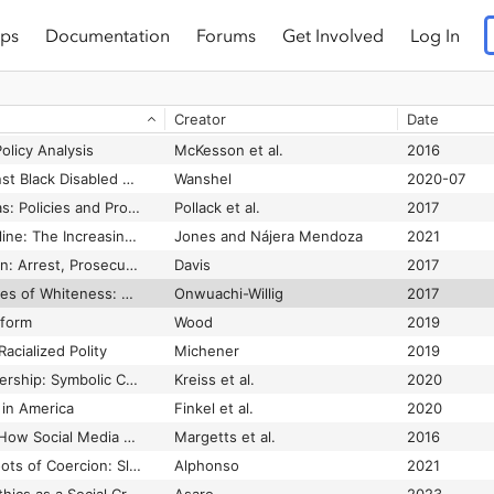
ps
Documentation
Forums
Get Involved
Log In
Police body cameras and professional responsibility: Public records and private evidence
Wood
2017
Police cameras disproportionately surveil nonwhite areas of DC and Baltimore, CNS finds
Todd
2020-11-19
Creator
Date
Police Need Warrants to Search Homes. Child Welfare Agents Almost Never Get One
Hager
2022-10-13
olicy Analysis
McKesson et al.
2016
Police Violence Against Black Disabled People Can't Be Ignored Anymore | HuffPost
Wanshel
2020-07
Policing Body Cameras: Policies and Procedures to Safeguard the Rights of the Accused
Pollack et al.
2017
Policing Students Online: The Increasing Threat of School-Sanctioned Digital Surveillance
Jones and Nájera Mendoza
2021
Policing the Black Man: Arrest, Prosecution, and Imprisonment
Davis
2017
Policing the Boundaries of Whiteness: The Tragedy of Being “Out of Place” from Emmett Till to Trayvon Martin
Onwuachi-Willig
2017
tform
Wood
2019
Racialized Polity
Michener
2019
Political Identity Ownership: Symbolic Contests to Represent Members of the Public
Kreiss et al.
2020
m in America
Finkel et al.
2020
Political Turbulence: How Social Media Shape Collective Action
Margetts et al.
2016
Political-Economic Roots of Coercion: Slavery, Neoliberalism, and the Racial Family Policy Logic of Child and Social Welfare
Alphonso
2021