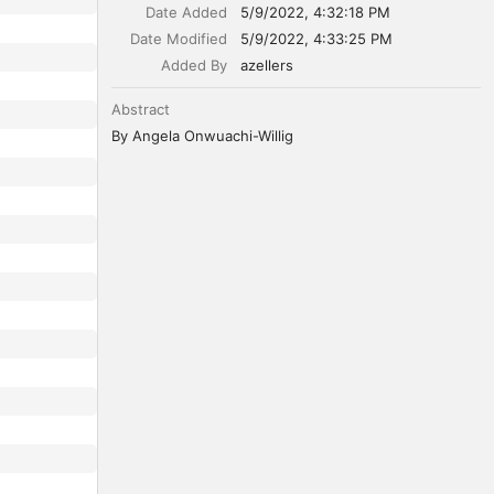
Date Added
5/9/2022, 4:32:18 PM
Date Modified
5/9/2022, 4:33:25 PM
Added By
azellers
Abstract
By Angela Onwuachi-Willig