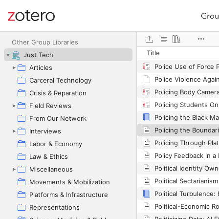
Grou
Site navigation
Web library
Other Group Libraries
Title
Just Tech
Police Use of Force P
Articles
Carceral Technology
Crisis & Reparation
Field Reviews
From Our Network
Interviews
Policing Through Pla
Labor & Economy
Policy Feedback in a 
Law & Ethics
Miscellaneous
Political Sectarianis
Movements & Mobilization
Platforms & Infrastructure
Representations