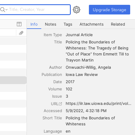
Upgrade Storage
Upgrade Storage
Policing the Boundaries of Whiteness: The Tragedy of Bei
Info
Notes
Tags
Attachments
Related
Item Type
Journal Article
Title
Policing the Boundaries of 
Whiteness: The Tragedy of Being 
“Out of Place” from Emmett Till to 
Trayvon Martin
Author
Onwuachi-Willig
Angela
Publication
Iowa Law Review
Date
2017
Volume
102
Issue
3
https://ilr.law.uiowa.edu/print/volume-102-issue-3/policing-the-boundaries-of-whiteness-the-tragedy-of-being-out-of-place-from-emmett-till-to-trayvon-martin/
URL
Accessed
5/9/2022, 4:32:18 PM
Short Title
Policing the Boundaries of 
Whiteness
Language
en