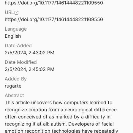
Law & Ethics
https://doi.org/10.1177/14614448221109550
Auto-essentialization: Gender in Automated Facial Analysis as Extended Colonial Project
URL
t al.
2021
Miscellaneous
https://doi.org/10.1177/14614448221109550
Automated Anti-Blackness: Facial Recognition in Brooklyn, New York
Movements & Mobilization
Language
20
English
Platforms & Infrastructure
ongressional Redistricting
Date Added
iedler
2019
Representations
2/5/2024, 2:43:02 PM
cision Making Policies in Africa
Date Modified
Science, Medicine & Public Health
aaniru
2023
2/5/2024, 2:45:02 PM
Added By
Automated Derivation of Primitives for Movement Classification
rugarte
002
Abstract
Automated Detection of Slum Area Change in Hyderabad, India, Using Multitemporal Satellite Imagery
This article uncovers how computers learned to 
eke
2013
recognize emotion from a neurological difference 
Automatic emotion and attention analysis of young children at home: a ResearchKit autism feasibility study
often conceived of as marked by a difficulty in 
2018
recognizing it at all: autism. Developers of facial 
emotion recognition technologies have repeatedly 