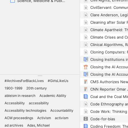
Science, Medicine & Public Health
Closing Institutions 
#ArchivesForBlackLives
#GirlsLikeUs
1900-1999
20th century
ableism in research
Academic Ability
Coal and the Coal M
Accessibility
accessibility
Accessibility technologies
Accountability
ACM proceedings
Activism
activism
Code-for-bias
ad archives
Adas, Michael