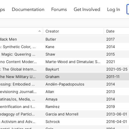
ps
Documentation
Forums
Get Involved
Log In
Chilean Indigenous Activist Says COP27 Promoted Devastating Mega-Projects
Dryer et al.
2022-11-21
China’s Digital Silk Road and Africa’s Technological Future
Agbebi
2022-02-01
Creator
Date
Chisme, Lo Cotidiano and Disruptive Gameplay
DeAnda
2022
Black Men
Butler
2017
Chromatic Algorithms: Synthetic Color, Computer Art, and Aesthetics after Code
Kane
2014
Circles, Charmed and Magic: Queering Game Studies
Shaw
2015
Circuits of Care: Filipino Content Moderation and American Infostructures of Feeling
Marte-Wood and Dimatulac Santos
2021
Circulating Liberalism: The Global Internet and Soft- Power Internationalism
Baykurt
2021-05-25
Cities Under Siege: The New Military Urbanism
Graham
2011-11
Citizen Camera-witnessing: Embodied Political Dissent in the Age of ‘Mediated Mass Self-communication’
Andén-Papadopoulos
2014
Citizen Witnessing: Revisioning Journalism in Times of Crisis
Allan
2013
Citizenship Excess: Latinas/os, Media, and the Nation
Amaya
2014
City as borderland: Gentrification and the policing of Black and Latinx geographies in Oakland
Ramírez
2019
City Youth and the Pedagogy of Participatory Media
Garcia and Morrell
2013-06-01
Civic Hacking as Data Activism and Advocacy: A History from Publicity to Open Government Data
Schrock
2016-04-01