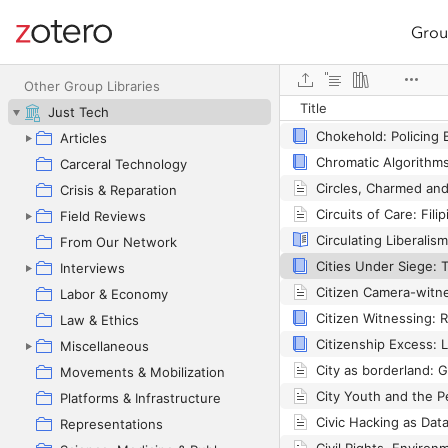
Grou
Site navigation
Web library
Other Group Libraries
Title
Just Tech
Chokehold: Policing 
Articles
Carceral Technology
Crisis & Reparation
Field Reviews
From Our Network
Interviews
Labor & Economy
Law & Ethics
Miscellaneous
Movements & Mobilization
Platforms & Infrastructure
Representations