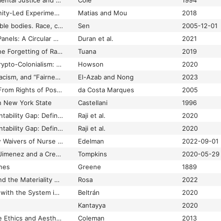
Civil Rights, Environmental Justice and the EPA: The Brief History of Administrative Complaints Under Title VI of the Civil Rights Act of 1964
Cole
1994
CivilServant: Community-Led Experiments in Platform Governance
Matias and Mou
2018
Clare Anderson, Legible bodies. Race, criminality and colonialism in South Asia
Sen
2005-12-01
Cleaning after Solar Panels: A Circular Outlook
Duran et al.
2021
Climate Apartheid: The Forgetting of Race in the Anthropocene
Tuana
2019
Climate Crises and Crypto-Colonialism: Conjuring Value on the Blockchain Frontiers of the Global South
Howson
2020
Clinical Algorithms, Racism, and “Fairness” in Healthcare: A Case of Bounded Justice
El-Azab and Nong
2023
Cloning Computers: From Rights of Possession to Rights of Creation
da Costa Marques
2005
in New York State
Castellani
1996
Closing the AI Accountability Gap: Defining an End-to-end Framework for Internal Algorithmic Auditing
Raji et al.
2020
Closing the AI Accountability Gap: Defining an End-to-End Framework for Internal Algorithmic Auditing
Raji et al.
2020
CMS Authorizes New Waivers of Nurse Aide Training Requirements for Nursing Facilities
Edelman
2022-09-01
CNN Reporter Omar Jimenez and a Crew Were Arrested and Released on Live TV in Minneapolis
Tompkins
2020-05-29
ines
Greene
1889
Code Ethnography and the Materiality of Power in Internet Governance
Rosa
2022
Code Work: Thinking with the System in México
Beltrán
2020
Kantayya
2020
Coding Freedom: The Ethics and Aesthetics of Hacking
Coleman
2013