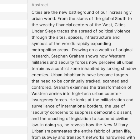
Abstract
Cities are the new battleground of our increasingly 
urban world. From the slums of the global South to 
the wealthy financial centers of the West, Cities 
Under Siege traces the spread of political violence 
through the sites, spaces, infrastructure and 
symbols of the world’s rapidly expanding 
metropolitan areas.  Drawing on a wealth of original 
research, Stephen Graham shows how Western 
militaries and security forces now perceive all urban 
terrain as a conflict zone inhabited by lurking shadow 
enemies. Urban inhabitants have become targets 
that need to be continually tracked, scanned and 
controlled. Graham examines the transformation of 
Western armies into high-tech urban counter-
insurgency forces. He looks at the militarization and 
surveillance of international borders, the use of 
‘security’ concerns to suppress democratic dissent, 
and the enacting of legislation to suspend civilian 
law. In doing so, he reveals how the New Military 
Urbanism permeates the entire fabric of urban life, 
from subway and transport networks hardwired with 