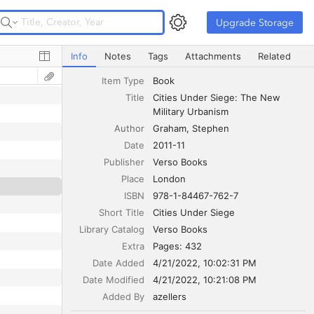
Upgrade Storage
Upgrade Storage
Cities Under Siege: The New Military Urbanism
Info
Notes
Tags
Attachments
Related
Item Type
Book
Title
Cities Under Siege: The New 
Military Urbanism
Author
Graham
Stephen
Date
2011-11
Publisher
Verso Books
Place
London
ISBN
978-1-84467-762-7
Short Title
Cities Under Siege
Library Catalog
Verso Books
Extra
Pages: 432
Date Added
4/21/2022, 10:02:31 PM
Date Modified
4/21/2022, 10:21:08 PM
Added By
azellers