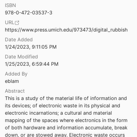
Law & Ethics
ISBN
Digital Surveillance in a Pandemic Response: What Bioethics Ought to Learn From Indigenous Perspectives
978-0-472-03537-3
oxanne
Miscellaneous
2022
URL
Digital Surveillance, Civil Society and The Media During the COVID-19 Pandemic
Movements & Mobilization
https://www.press.umich.edu/973473/digital_rubbish
.
2021
Date Added
Platforms & Infrastructure
Digital Survivance and Trickster Humor: Exploring Visual and Digital Indigenous Epistemologies in the #NoDAPL Movement
1/24/2023, 9:11:05 PM
lark
2019
Representations
Date Modified
Digital Technology and Rights in the Lives of Children with Disabilities
1/25/2023, 6:59:44 PM
Science, Medicine & Public Health
oggin
2017
Added By
eblam
Digital Whiteness, Primitive Blackness: Racializing the “Digital Divide” in Film and New Media
08
Abstract
This is a study of the material life of information and 
Digitize and Punish: Racial Criminalization in the Digital Age
its devices; of electronic waste in its physical and 
020
electronic incarnations; a cultural and material 
ce: Visual Cultures of the Internet
mapping of the spaces where electronics in the form 
2007
of both hardware and information accumulate, break 
down, or are stowed away. Electronic waste occurs 