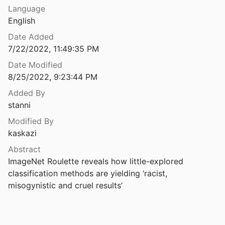
Law & Ethics
Language
Accessibility | United Nations Enable
English
Miscellaneous
United Nations Department of Economic and Social Affairs
2006
Date Added
s Toward a Crip HCI
Movements & Mobilization
7/22/2022, 11:49:35 PM
l.
2021
Date Modified
Platforms & Infrastructure
s toward a Crip HCI
8/25/2022, 9:23:44 PM
l.
2021
Representations
Added By
Artificial Intelligence & Human Rights: Opportunities & Risks
stanni
Science, Medicine & Public Health
2018
Modified By
kaskazi
Artificial Intelligence and Inclusion: Formerly Gang-Involved Youth as Domain Experts for Analyzing Unstructured Twitter Data
020
Abstract
ImageNet Roulette reveals how little-explored 
Artificial Intelligence and Labour: Perspectives from Organized Labour in Canada
classification methods are yielding ‘racist, 
ilstob
2022
misogynistic and cruel results’
Artificial Intelligence Can Entrench Disparities—Here's What We Must Do
rryman
2018