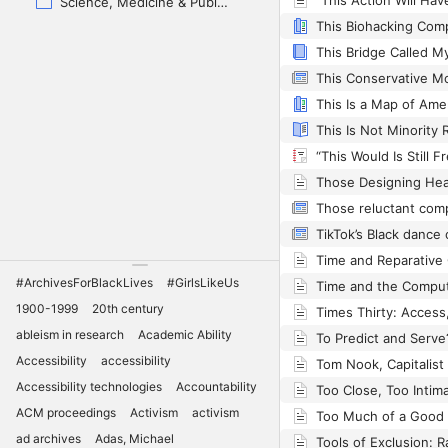
Science, Medicine & Public Health
Those reluctant com
#ArchivesForBlackLives
#GirlsLikeUs
Time and the Compu
1900-1999
20th century
ableism in research
Academic Ability
To Predict and Serve
Accessibility
accessibility
Accessibility technologies
Accountability
ACM proceedings
Activism
activism
ad archives
Adas, Michael