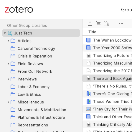
Grou
Site navigation
Web library
The Wretched of the
Other Group Libraries
Title
Just Tech
The Wuhan Lockdow
Articles
Carceral Technology
Crisis & Reparation
Field Reviews
From Our Network
Interviews
Labor & Economy
Law & Ethics
These Women Tried t
Miscellaneous
Movements & Mobilization
Thick and Other Ess
Platforms & Infrastructure
Representations