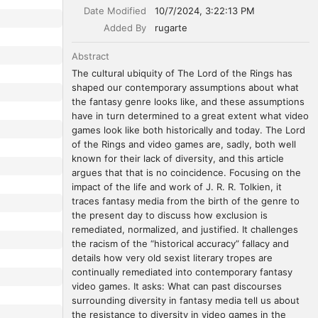
Date Modified
10/7/2024, 3:22:13 PM
Added By
rugarte
Abstract
The cultural ubiquity of The Lord of the Rings has 
shaped our contemporary assumptions about what 
the fantasy genre looks like, and these assumptions 
have in turn determined to a great extent what video 
games look like both historically and today. The Lord 
of the Rings and video games are, sadly, both well 
known for their lack of diversity, and this article 
argues that that is no coincidence. Focusing on the 
impact of the life and work of J. R. R. Tolkien, it 
traces fantasy media from the birth of the genre to 
the present day to discuss how exclusion is 
remediated, normalized, and justified. It challenges 
the racism of the “historical accuracy” fallacy and 
details how very old sexist literary tropes are 
continually remediated into contemporary fantasy 
video games. It asks: What can past discourses 
surrounding diversity in fantasy media tell us about 
the resistance to diversity in video games in the 