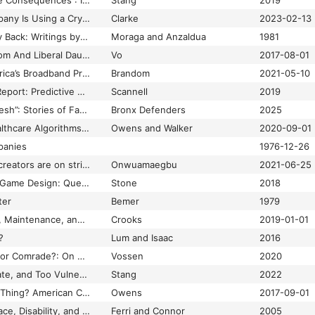
“This Action Will Have Consequences”: Interactivity and Player Agency
Stang
2019
This Biohacking Company Is Using a Crypto City to Test Controversial Gene Therapies
Clarke
2023-02-13
This Bridge Called My Back: Writings by Radical Women of Color
Moraga and Anzaldua
1981
This Conservative Mom And Liberal Daughter Were Surprised By How Different Their Facebook Feeds Are
Vo
2017-08-01
This Is a Map of America’s Broadband Problem
Brandom
2021-05-10
This Is Not Minority Report: Predictive Policing and Population Racism
Scannell
2019
“This Would Is Still Fresh”: Stories of Family Survival in the Face of the Administration for Children’s Services Racism
Bronx Defenders
2025
Those Designing Healthcare Algorithms Must Become Actively Anti-Racist
Owens and Walker
2020-09-01
panies
1976-12-26
TikTok’s Black dance creators are on strike
Onwuamaegbu
2021-06-25
Time and Reparative Game Design: Queerness, Disability, and Affect
Stone
2018
ter
Bemer
1979
Times Thirty: Access, Maintenance, and Justice
Crooks
2019-01-01
?
Lum and Isaac
2016
Tom Nook, Capitalist or Comrade?: On Nook Discourse and the Millennial Housing Crisis
Vossen
2020
Too Close, Too Intimate, and Too Vulnerable: Close Reading Methodology and the Future of Feminist Game Studies
Stang
2022
Too Much of a Good Thing? American Childbirth, Intentional Ignorance, and the Boundaries of Responsible Knowledge
Owens
2017-09-01
Tools of Exclusion: Race, Disability, and (Re)Segregated Education
Ferri and Connor
2005