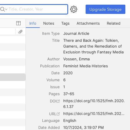
Upgrade Storage
Upgrade Storage
There and Back Again: Tolkien, Gamers, and the Remedia
Info
Notes
Tags
Attachments
Related
Item Type
Journal Article
Title
There and Back Again: Tolkien, 
Gamers, and the Remediation of 
Exclusion through Fantasy Media
Author
Vossen
Emma
Publication
Feminist Media Histories
Date
2020
Volume
6
Issue
1
Pages
37–65
https://doi.org/10.1525/fmh.2020.
DOI
6.1.37
https://doi.org/10.1525/fmh.2020.6.1.37
URL
Language
English
Date Added
10/7/2024, 3:19:07 PM