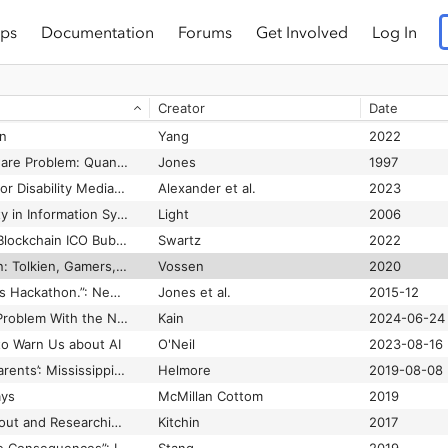
ps
Documentation
Forums
Get Involved
Log In
The World’s Most Valuable Resource Is No Longer Oil, But Data
Jossen
 Earth
Fanon
1963
Creator
Date
The Wretched of the Gulf: Racism, Technological Dramas, and Black Politics of Technology
Fouché
2006
n
Yang
2022
The Year 2000 Software Problem: Quantifying the Costs and Assessing the Consequences
Jones
1997
Theorizing a Future for Disability Media Studies: A Virtual Roundtable
Alexander et al.
2023
Theorizing Masculinity in Information Systems Research
Light
2006
Theorizing the 2017 Blockchain ICO Bubble as a Network Scam
Swartz
2022
There and Back Again: Tolkien, Gamers, and the Remediation of Exclusion through Fantasy Media
Vossen
2020
“There's No Rules. It's Hackathon.”: Negotiating Commitment in a Context of Volatile Sociality
Jones et al.
2015-12
There’s One Glaring Problem With the New ‘Zelda: Echoes of Wisdom’ Nintendo Game Where You Play as Zelda
Kain
2024-06-24
o Warn Us about AI
O'Neil
2023-08-16
‘They Cry for Their Parents’: Mississippi ICE Raids Spur Pleas From Children
Helmore
2019-08-08
ays
McMillan Cottom
2019
Thinking Critically About and Researching Algorithms
Kitchin
2017