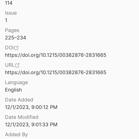
Law & Ethics
114
Different Blocks, Different Outdoor Dining Scenes, One Deep Economic Divide
Issue
1
Miscellaneous
1
Diffracting Boundaries: Toward Post-Philosophies of Quantification and the Black Radical Tradition
Movements & Mobilization
Pages
 et al.
2023
225–234
Platforms & Infrastructure
Digital Access is Vital: A Conversation with Lydia X.Z. Brown
DOI
Representations
https://doi.org/10.1215/00382876-2831665
Digital Agriculture Will Perpetuate Injustice Unless Led from the Grassroots
URL
Science, Medicine & Public Health
l.
2005
https://doi.org/10.1215/00382876-2831665
Language
k Feminism
English
Date Added
k Feminism
12/1/2023, 9:00:12 PM
Date Modified
k Feminism
12/1/2023, 9:01:33 PM
Added By