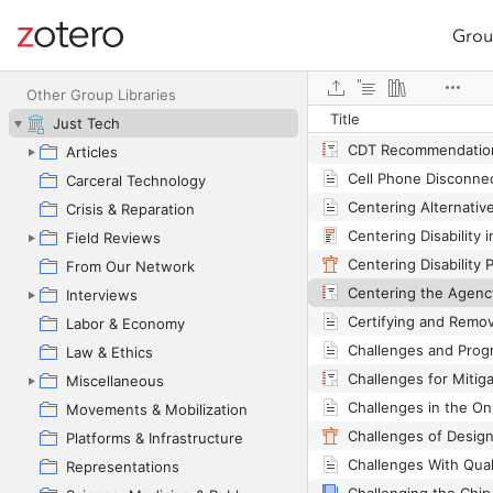
Grou
Site navigation
Web library
Other Group Libraries
Title
Just Tech
Articles
Carceral Technology
Crisis & Reparation
Field Reviews
From Our Network
Interviews
Labor & Economy
Law & Ethics
Miscellaneous
Movements & Mobilization
Platforms & Infrastructure
Representations