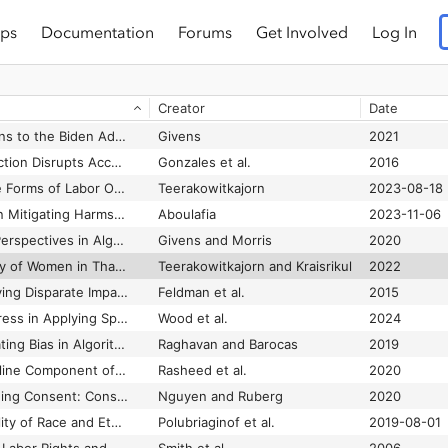
ps
Documentation
Forums
Get Involved
Log In
Cat-and-Mouse Games: Dataveillance and Performativity in Urban Schools
Crooks
2019
Catching Our Breath: Critical Race STS and the Carceral Imagination
Benjamin
2016
Creator
Date
Catered to your Future Self: Netflix’s “Predictive Personalization” and the Mathematization of Taste
Alexander
2016
CDT Recommendations to the Biden Administration and 117th Congress to Advance Civil Rights & Civil Liberties in the Digital Age
Givens
2021
Cell Phone Disconnection Disrupts Access to Healthcare and Health Resources: A Technology Maintenance Perspective
Gonzales et al.
2016
Centering Alternative Forms of Labor Organizations
Teerakowitkajorn
2023-08-18
Centering Disability in Mitigating Harms of Bluetooth Tracking Technology
Aboulafia
2023-11-06
Centering Disability Perspectives in Algorithmic Fairness, Accountability, & Transparency
Givens and Morris
2020
Centering the Agency of Women in Thailand’s Platform-based Care Economy
Teerakowitkajorn and Kraisrikul
2022
Certifying and Removing Disparate Impact
Feldman et al.
2015
Challenges and Progress in Applying Space Technology in Support of the Sustainable Development Goals
Wood et al.
2024
Challenges for Mitigating Bias in Algorithmic Hiring
Raghavan and Barocas
2019
Challenges in the Online Component of Blended Learning: A Systematic Review
Rasheed et al.
2020
Challenges of Designing Consent: Consent Mechanics in Video Games as Models for Interactive User Agency
Nguyen and Ruberg
2020
Challenges With Quality of Race and Ethnicity Data in Observational Databases
Polubriaginof et al.
2019-08-01