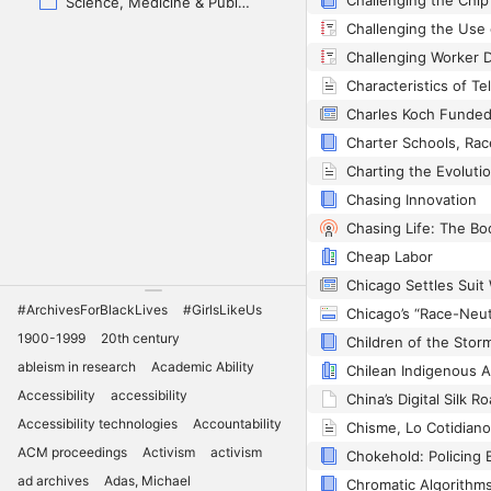
Science, Medicine & Public Health
Challenging Worker D
Chasing Innovation
Cheap Labor
#ArchivesForBlackLives
#GirlsLikeUs
1900-1999
20th century
ableism in research
Academic Ability
Accessibility
accessibility
Accessibility technologies
Accountability
ACM proceedings
Activism
activism
Chokehold: Policing 
ad archives
Adas, Michael