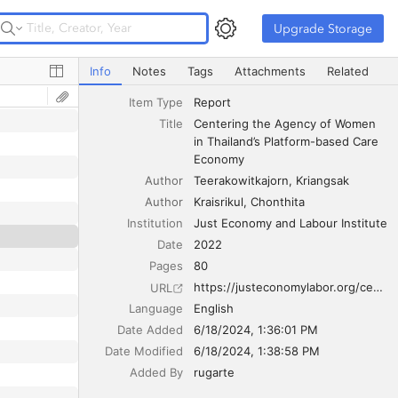
Upgrade Storage
Upgrade Storage
Centering the Agency of Women in Thailand’s Platform-
Info
Notes
Tags
Attachments
Related
Item Type
Report
Title
Centering the Agency of Women 
in Thailand’s Platform-based Care 
Economy
Author
Teerakowitkajorn
Kriangsak
Author
Kraisrikul
Chonthita
Institution
Just Economy and Labour Institute
Date
2022
Pages
80
https://justeconomylabor.org/centering-the-agency-of-women-in-thailands-platform-based-care-economy/
URL
Language
English
Date Added
6/18/2024, 1:36:01 PM
Date Modified
6/18/2024, 1:38:58 PM
Added By
rugarte