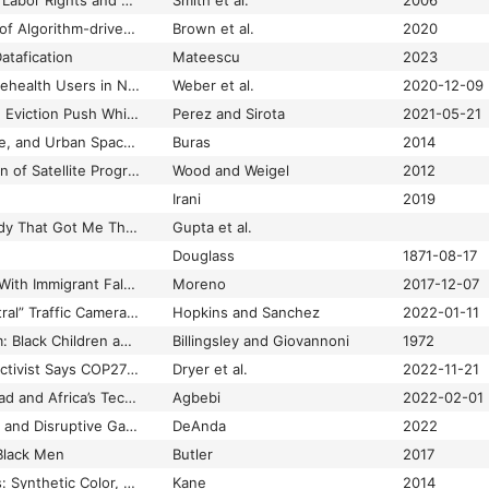
Challenging the Chip Labor Rights and Environmental Justice in the Global Electronics Industry
Smith et al.
2006
Challenging the Use of Algorithm-driven Decision-making in Benefits Determinations Affecting People with Disabilities
Brown et al.
2020
atafication
Mateescu
2023
Characteristics of Telehealth Users in NYC For COVID-related Care During the Coronavirus Pandemic
Weber et al.
2020-12-09
Charles Koch Funded Eviction Push While Investing in Real Estate Companies
Perez and Sirota
2021-05-21
Charter Schools, Race, and Urban Space: Where the Market Meets Grassroots Resistance
Buras
2014
Charting the Evolution of Satellite Programs in Developing Countries–The Space Technology Ladder
Wood and Weigel
2012
Irani
2019
Chasing Life: The Body That Got Me Through
Gupta et al.
Douglass
1871-08-17
Chicago Settles Suit With Immigrant Falsely Accused of Gang Ties
Moreno
2017-12-07
Chicago’s “Race-Neutral” Traffic Cameras Ticket Black and Latino Drivers the Most
Hopkins and Sanchez
2022-01-11
Children of the Storm: Black Children and American Child Welfare
Billingsley and Giovannoni
1972
Chilean Indigenous Activist Says COP27 Promoted Devastating Mega-Projects
Dryer et al.
2022-11-21
China’s Digital Silk Road and Africa’s Technological Future
Agbebi
2022-02-01
Chisme, Lo Cotidiano and Disruptive Gameplay
DeAnda
2022
Black Men
Butler
2017
Chromatic Algorithms: Synthetic Color, Computer Art, and Aesthetics after Code
Kane
2014