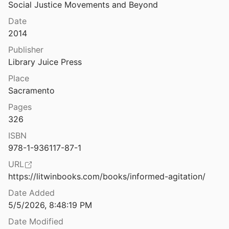
Law & Ethics
Social Justice Movements and Beyond
License, Registration, Cheek Swab: DNA Testing and the Divided Court
Date
3
Miscellaneous
2014
Life in a Small World: Applicability of Gratification Theory to Information-Seeking Behavior
Movements & Mobilization
Publisher
91
Library Juice Press
Platforms & Infrastructure
ch
Place
Representations
Sacramento
rker Surveillance
Pages
Science, Medicine & Public Health
.
2017
326
ISBN
e: Hacks, Leaks, and Breaches
978-1-936117-87-1
oleman
2017
URL
An Ethnography of Wall Street
https://litwinbooks.com/books/informed-agitation/
Date Added
Listening Like a Computer: Attentional Tensions and Mechanized Care in Psychiatric Digital Phenotyping
5/5/2026, 8:48:19 PM
2
Date Modified