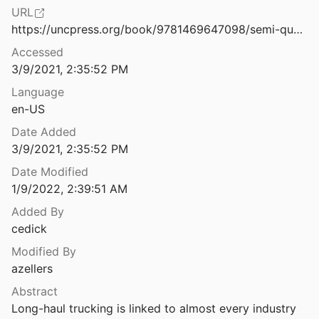
Ethics
URL
Strategies of Control: Workers’ Use of ICTs to Shape Knowledge and Service Work
https://uncpress.org/book/9781469647098/semi-queer/
laneous
5
Accessed
The Contexts of Control: Information, Power, and Truck-Driving Work
nts & Mobilization
3/9/2021, 2:35:52 PM
Language
rms & Infrastructure
l Work of Microwork
en-US
entations
Date Added
tion of the Workplace
3/9/2021, 2:35:52 PM
e, Medicine & Public Health
nedero and Dencik
2018
Date Modified
1/9/2022, 2:39:51 AM
Poorhouse: From the novel Silverview
18
Added By
cedick
The First Latina Hackathon : Recoding Infrastructures from México
0
Modified By
azellers
The Future of Warehouse Work: Technological Change in the U.S. Logistics Industry
Abstract
d Theodore
2019
Long-haul trucking is linked to almost every industry 