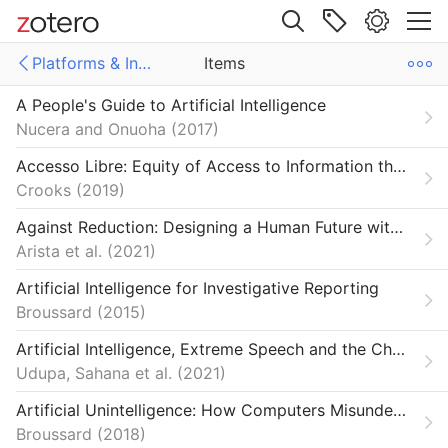
Site navigation
Platforms & Infrastructure
Items
Web library
A People's Guide to Artificial Intelligence
Libraries
ms
Items
Nucera and Onuoha
2017
ech
s
Accesso Libre: Equity of Access to Information through the Lens of Neoliberal Responsiblization
Crooks
2019
al Technology
Against Reduction: Designing a Human Future with Machines
 & Reparation
Arista et al.
2021
Reviews
Artificial Intelligence for Investigative Reporting
Broussard
2015
Our Network
Artificial Intelligence, Extreme Speech and the Challenges of Online Content Moderation
iews
Udupa, Sahana et al.
2021
 & Economy
Artificial Unintelligence: How Computers Misunderstand the World
Broussard
2018