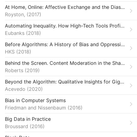
Ethics
At Home, Online: Affective Exchange and the Diasporic Body in Ghanaian Internet Video
laneous
Royston,
2017
Automating Inequality. How High-Tech Tools Profile, Police, and Punish the Poor
nts & Mobilization
Eubanks
2018
rms & Infrastructure
Before Algorithms: A History of Bias and Oppression in Computing
HKS
2018
entations
Behind the Screen. Content Moderation in the Shadows of Social Media
e, Medicine & Public Health
Roberts
2019
Beyond the Algorithm: Qualitative Insights for Gig Work Regulation
Acevedo
2020
Bias in Computer Systems
Friedman and Nissenbaum
2016
Big Data in Practice
Broussard
2016