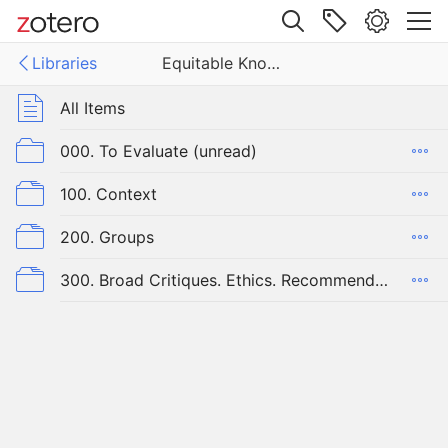
Site navigation
Libraries
Equitable Knowledge Organization
Web library
Libraries
All Items
ble Knowledge Organization
000. To Evaluate (unread)
100. Context
200. Groups
300. Broad Critiques. Ethics. Recommendations & Strategies