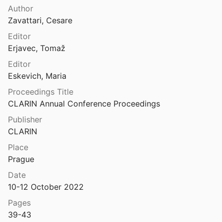
Other Sabellic Languages
Author
rique ombrien <i>orer</i>
Zavattari, Cesare
9
Venetic
Editor
Sur la formation du suffixe -bilis: étude morphologique et sémantique
Erjavec, Tomaž
12
Editor
e osque SALAVATVR
Eskevich, Maria
2
Proceedings Title
ement osque de -ā final
CLARIN Annual Conference Proceedings
49
Publisher
CLARIN
Sur le vocalisme du verbe latin: étude synchronique et diachronique
0
Place
Prague
riptions de la Vénétie pré-romaine
52
Date
10-12 October 2022
iption volsque de Velletri
Pages
39-43