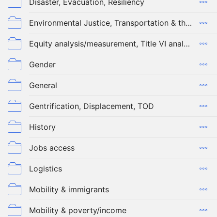
Disaster, Evacuation, Resiliency
Environmental Justice, Transportation & the Environment
Equity analysis/measurement, Title VI analysis, modeling tools
Gender
General
Gentrification, Displacement, TOD
History
Jobs access
Logistics
Mobility & immigrants
Mobility & poverty/income