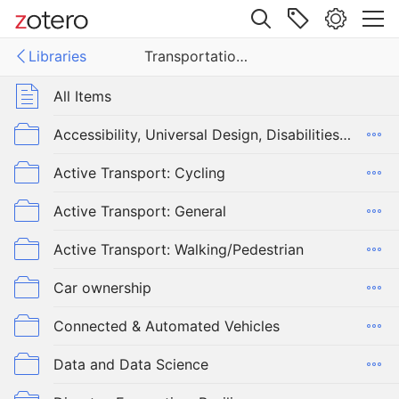
Site navigation
Libraries
Transportation, Race, Equity, and Justice
Web library
Libraries
All Items
ortation, Race, Equity, and Justice
Accessibility, Universal Design, Disabilities, Older Adults
Active Transport: Cycling
Active Transport: General
Active Transport: Walking/Pedestrian
Car ownership
Connected & Automated Vehicles
Data and Data Science