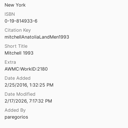
New York
Anatolian & Thracian studies in honour of Zafer Taşlıklıoğlu
t al.
1999
ISBN
0-19-814933-6
Anatolian Iron Ages 5: Proceedings of the Fifth Anatolian Iron Ages Colloquium Held at Van, 6-10 August 2001
Citation Key
 and Darbyshire
2005
mitchellAnatoliaLandMen1993
Anatolian studies presented to Sir William Mitchell Ramsay
Short Title
uckler
1923
Mitchell 1993
tudies in Strabo
Extra
rley
1995
AWMC:WorkID:2180
Date Added
2/25/2016, 1:32:25 PM
Project
Date Modified
riessen
2022
2/17/2026, 7:17:32 PM
Added By
paregorios
2