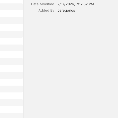
Date Modified
2/17/2026, 7:17:32 PM
Added By
paregorios