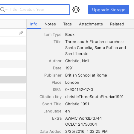
Upgrade Storage
Upgrade Storage
Three south Etrurian churches: Santa Cornelia, Santa Ruf
Info
Notes
Tags
Attachments
Related
Item Type
Book
Title
Three south Etrurian churches: 
Santa Cornelia, Santa Rufina and 
San Liberato
Author
Christie
Neil
Date
1991
Publisher
British School at Rome
Place
London
ISBN
0-904152-17-0
Citation Key
christieThreeSouthEtrurian1991
Short Title
Christie 1991
Language
en
Extra
AWMC:WorkID:3744

OCLC: 24750004
Date Added
2/25/2016, 1:32:25 PM