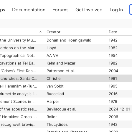
ps
Documentation
Forums
Get Involved
Log In
Three Gallo-Roman Multi-Purpose Theatres
Klee
1975
Three Human Graves of the Hassuna Culture in Türbe Höyük
Kodaş et al.
2018-12-01
Creator
Date
om Eleusis
Vanderpool
1968
Three Inscriptions in the University Museum, Philadelphia
Dohan and Hoenigswald
1942
Three Monumental Gardens on the Marble Plan
Lloyd
1982
Three North-African Topographical Notes (Islamic-Roman)
AA VV
1954
Three seasons of excavations at Tel Batash, biblical Timnah
Kelm and Mazar
1982
Three South Etrurian 'Crises': First Results of the Tiber Valley Project
Patterson et al.
2004
Three south Etrurian churches: Santa Cornelia, Santa Rufina and San Liberato
Christie
1991
Three Tablets from Tell Hammām et-Turkmān
van Soldt
1995
Three-dimensional volumetric analysis in an archaeological context: the Palace of Tupkish at Urkesh and its representation
Buccellati
2016
Thrones and Enthronement Scenes in Sasanian Art
Harper
1979
Through the history of the acoustic response within the theatre of Taormina: From Greek and Roman periods to our days
Bevilacqua et al.
2024-12-01
Through the pillars of Herakles: Greco-Roman exploration of the Atlantic
Roller
2006
Thucydidis Historiae; recognovit brevique adnotatione critica instruxit Henricus Stuart Jones ..
Thucydides
1942