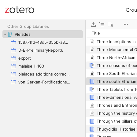
Grou
Site navigation
Web library
Other Group Libraries
Title
Three inscriptions fr
Pleiades
158771fd-48d5-355b-a887-59923900a426
D-E-PreliminaryReport6
export
malaise 1-100
pleiades additions corrected
von Gerkan-Fortifications(Dura)