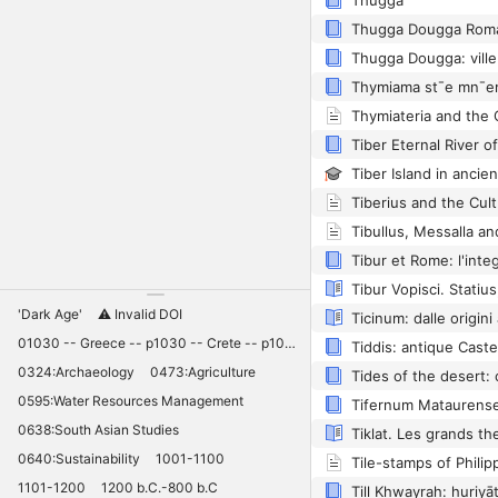
Thugga
Tiber Eternal River o
Tibullus, Messalla an
'Dark Age'
⚠️ Invalid DOI
01030 -- Greece -- p1030 -- Crete -- p1030 -- Knossos -- 11030 -- palaces -- Minoan -- 10420
Tiddis: antique Cast
0324:Archaeology
0473:Agriculture
0595:Water Resources Management
0638:South Asian Studies
Tiklat. Les grands t
0640:Sustainability
1001-1100
1101-1200
1200 b.C.-800 b.C