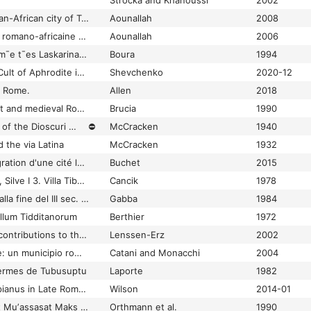
Strocka and Khanoussi
2002
Thugga Dougga Roman-African city of Tunisia ; history and mounments
Aounallah
2008
Thugga Dougga: ville romano-africaine de Tunisie
Aounallah
2006
Thymiama st¯e mn¯em¯e t¯es Laskarinas Boura
Boura
1994
Thymiateria and the Cult of Aphrodite in Olbia Pontica
Shevchenko
2020-12
f Rome.
Allen
2018
Tiber Island in ancient and medieval Rome
Brucia
1990
Tiberius and the Cult of the Dioscuri at Tusculum
⛔
McCracken
1940
d the via Latina
McCracken
1932
Tibur et Rome: l'integration d'une cité latine
Buchet
2015
Tibur Vopisci. Statius, Silve I 3. Villa Tiburtina Manili Vopisci
Cancik
1978
Ticinum: dalle origini alla fine del III sec. d.C.
Gabba
1984
ellum Tidditanorum
Berthier
1972
Tides of the desert: contributions to the archaeology and environmental history of Africa in honour of Rudolph Kuper
Lenssen-Erz
2002
Tifernum Mataurense: un municipio romano verso il terzo millennio : Sant 'Angelo in Vado (PU), 12 ottobre 1997 : atti del convegno di studi : scavi e ricerche
Catani and Monacchi
2004
hermes de Tubusuptu
Laporte
1982
Tile-stamps of Philippianus in Late Roman Sicily: a talking signum or evidence for horse-raising?
Wilson
2014-01
Till Khwayrah: ḥuriyāt Muʼassasat Maks Firāyī har fūn Ūbnihāyim fī shimāl sharq Sūriyā = Tell Chuera : Ausgrabungen der Max Freiherr von Oppenheim-Stiftung in Nordost-Syrien
Orthmann et al.
1990