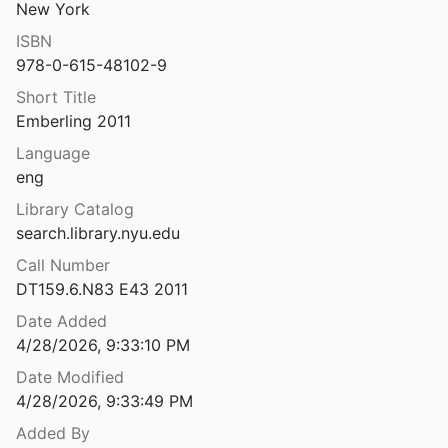
New York
dor to Africa
ISBN
7
978-0-615-48102-9
Nubia. Récentes recherches. Actes du Colloque Nubiologique International au Musée National de Varsovie 19-22 juin 1972
Short Title
975
Emberling 2011
an garrison
Language
eng
Nubian Style Pottery from the New Kingdom Town of Sai Island
Library Catalog
5
search.library.nyu.edu
Call Number
terna in Campania
DT159.6.N83 E43 2011
esa
1974
Date Added
Nuceria in Umbria: contributo per la sua storia dalle origini all'età feudale
4/28/2026, 9:33:10 PM
1979
Date Modified
 sobre la presa de Proserpina
4/28/2026, 9:33:49 PM
l.
1992
Added By