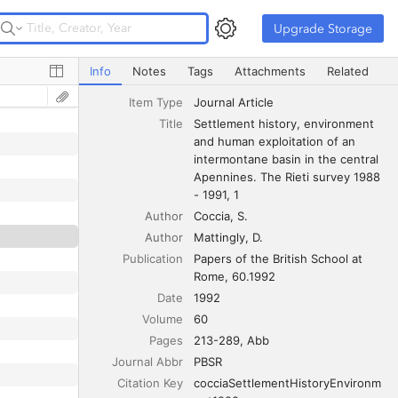
Upgrade Storage
Upgrade Storage
Settlement history, environment and human exploitation o
Info
Notes
Tags
Attachments
Related
Item Type
Journal Article
Title
Settlement history, environment 
and human exploitation of an 
intermontane basin in the central 
Apennines. The Rieti survey 1988 
- 1991, 1
Author
Coccia
S.
Author
Mattingly
D.
Publication
Papers of the British School at 
Rome, 60.1992
Date
1992
Volume
60
Pages
213-289, Abb
Journal Abbr
PBSR
Citation Key
cocciaSettlementHistoryEnvironm