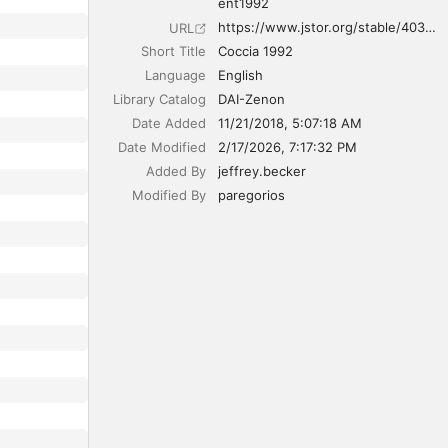
ent1992
https://www.jstor.org/stable/40311149
URL
Short Title
Coccia 1992
Language
English
Library Catalog
DAI-Zenon
Date Added
11/21/2018, 5:07:18 AM
Date Modified
2/17/2026, 7:17:32 PM
Added By
jeffrey.becker
Modified By
paregorios