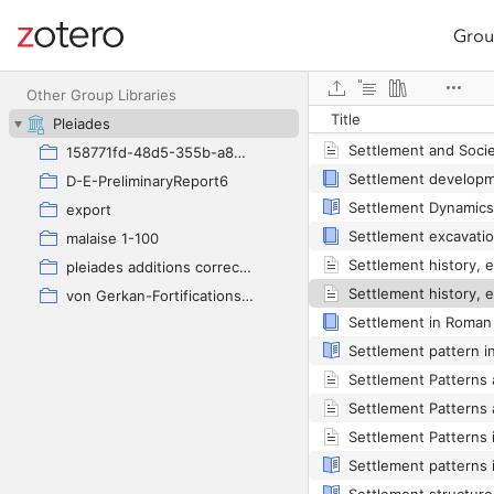
Grou
Site navigation
Web library
Other Group Libraries
Title
Pleiades
158771fd-48d5-355b-a887-59923900a426
D-E-PreliminaryReport6
export
malaise 1-100
pleiades additions corrected
von Gerkan-Fortifications(Dura)