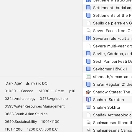
Seyitömer Höyük I
sfsheath/roman-amp
'Dark Age'
⚠️ Invalid DOI
01030 -- Greece -- p1030 -- Crete -- p1030 -- Knossos -- 11030 -- palaces -- Minoan -- 10420
0324:Archaeology
0473:Agriculture
Shahr-e Sukhteh
0595:Water Resources Management
Shahr-i Sokhta
0638:South Asian Studies
0640:Sustainability
1001-1100
1101-1200
1200 b.C.-800 b.C