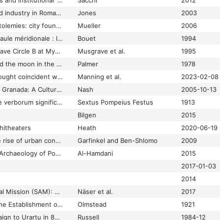
Settlement structures and institutional 'Continuity' in Capua until the Deductio Coloniaria of 59 BC
Sacchi
2012
Settlement, burial and industry in Roman Godmanchester: excavations in the extra-mural area ; The Parks 1998, London Road 1997-8, and other investigations
Jones
2003
Settlements of the Ptolemies: city foundations and new settlement in the Hellenistic world
Mueller
2006
Seuils de pierre en Gaule méridionale : l'exemple d'Olbia (Hyères, Var)
Bouet
1994
Seven Faces from Grave Circle B at Mycenae
Musgrave et al.
1995
Severan ruler-cult and the moon in the city of Rome
Palmer
1978
Severe multi-year drought coincident with Hittite collapse around 1198–1196 BC
Manning et al.
2023-02-08
Seville, Córdoba, and Granada: A Cultural History
Nash
2005-10-13
Sexti Pompei Festi De verborum significatu quae supersunt cum Pauli epitome
Sextus Pompeius Festus
1913
Bilgen
2015
hitheaters
Heath
2020-06-19
Sha'ar Hagolan 2: the rise of urban concepts in the ancient Near East
Garfinkel and Ben-Shlomo
2009
Shadow States: The Archaeology of Power in the Marshes of Southern Mesopotamia
Al-Hamdani
2015
2017-01-03
2014
Shalfak Archaeological Mission (SAM): The 2017 Field Season
Näser et al.
2017
Shalmaneser III and the Establishment of the Assyrian Power
Olmstead
1921
Shalmaneser's Campaign to Urarṭu in 856 B.C. and the Historical Geography of Eastern Anatolia according to the Assyrian Sources<a href="#fn01">*</a>
Russell
1984-12