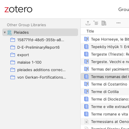
Grou
Site navigation
Web library
Tepe Hissar
Other Group Libraries
Title
Pleiades
158771fd-48d5-355b-a887-59923900a426
Tepeköy Höyük 1: Er
D-E-PreliminaryReport6
export
malaise 1-100
pleiades additions corrected
von Gerkan-Fortifications(Dura)
Terme di Costantino
Terme di Cotilia
Terme romane e vita 
Termessians at Oen