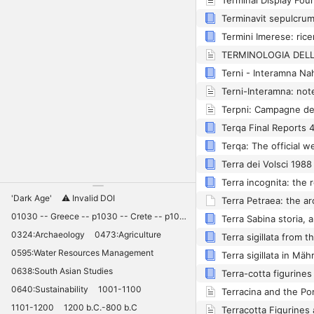
Terpni: Campagne de
Terra dei Volsci 1988
'Dark Age'
⚠️ Invalid DOI
01030 -- Greece -- p1030 -- Crete -- p1030 -- Knossos -- 11030 -- palaces -- Minoan -- 10420
0324:Archaeology
0473:Agriculture
0595:Water Resources Management
0638:South Asian Studies
Terra-cotta figurine
0640:Sustainability
1001-1100
Terracina and the P
1101-1200
1200 b.C.-800 b.C