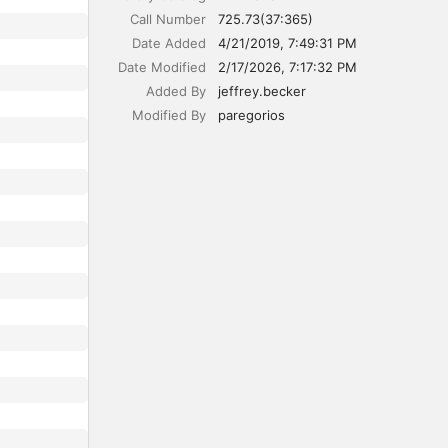
Call Number
725.73(37:365)
Date Added
4/21/2019, 7:49:31 PM
Date Modified
2/17/2026, 7:17:32 PM
Added By
jeffrey.becker
Modified By
paregorios