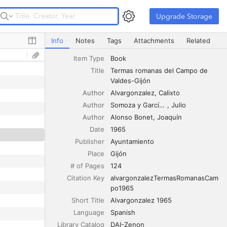
Upgrade Storage
Upgrade Storage
Termas romanas del Campo de Valdes-Gijón
Info
Notes
Tags
Attachments
Related
Item Type
Book
Title
Termas romanas del Campo de 
Valdes-Gijón
Author
Alvargonzalez
Calixto
Author
Somoza y García-Sala
Julio
Author
Alonso Bonet
Joaquín
Date
1965
Publisher
Ayuntamiento
Place
Gijón
# of Pages
124
Citation Key
alvargonzalezTermasRomanasCam
po1965
Short Title
Alvargonzalez 1965
Language
Spanish
Library Catalog
DAI-Zenon