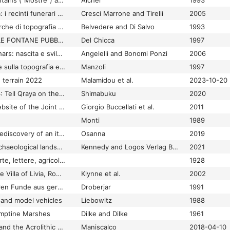
Terminal Display Fountains ("Mostre") and the Aqueducts of Ancient Rome
Aicher
1993
Terminavit sepulcrum: i recinti funerari nelle necropoli di Altino : atti del convegno : Venezia, 3-4 dicembre 2003
Cresci Marrone and Tirelli
2005
Termini Imerese: ricerche di topografia e di archeologia urbana
Belvedere and Di Salvo
1993
TERMINOLOGIA DELLE FONTANE PUBBLICHE A ROMA: "LACUS, SALIENTES, MUNERA"
Del Chicca
1997
Terni - Interamna Nahars: nascita e sviluppo di una città alla luce delle più recenti ricerche archeologiche
Angelelli and Bonomi Ponzi
2006
Terni-Interamna: note sulla topografia e urbanistica della città antica
Manzoli
1997
 terrain 2022
Malamidou et al.
2023-10-20
Terqa Final Reports 4: Tell Qraya on the Middle Euphrates: Final Report of the 1981 Season
Shimabuku
2020
Terqa: The official website of the Joint American Expedition to Terqa (1976-1986)
Giorgio Buccellati et al.
2011
Monti
1989
Terra incognita: the rediscovery of an italian people with no name
Osanna
2019
Terra Petraea: the archaeological landscape of the Petraean Hinterland from the Hellenistic to the Byzantine period
Kennedy and Logos Verlag Berlin
2021
Terra Sabina storia, arte, lettere, agricoltura, industria, commercio
1928
Terra sigillata from the Villa of Livia, Rome: consumption and discard in the early Principate
Klynne et al.
2002
Terra sigillata in Mähren Funde aus germanischen Lokalitäten
Droberjar
1991
s and model vehicles
Liebowitz
1988
omptine Marshes
Dilke and Dilke
1961
Terracotta Figurines and the Acrolithic Statues of Demeter and Kore from Morgantina
Maniscalco
2018-04-10