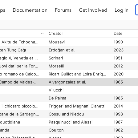
ps
Documentation
Forums
Get Involved
Log In
Tepe Chenchi. An important settlement near Khorsabad
Algaze
1989
Dyson
2009
Creator
Date
Tepe Hissar neolith. u. kupferzeitl. Siedlung in Nordostiran
Yule
1982
Tepe Horreeye, le Bit Akitu de Tchogha Zanbil?
Mousavi
1990
ken Tunç Çağı
Erdoğan et al.
2023
Tergeste (Trieste): Regio X, Venetia et Histria
Scrinari
1951
Tergeste. Vecchi e nuovi dati per la Forma Urbis
Morselli
2012
Termas del yacimiento romano de Caldoval (Mugardos, A Coruña)
Ricart Guillot and Loira Enríquez
2020
Termas romanas del Campo de Valdes-Gijón
Alvargonzalez et al.
1965
Vilucchi
De Palma
1985
Terme di Diocleziano: il chiostro piccolo della Certosa di Santa Maria degli Angeli
Friggeri and Magnani Cianetti
2014
Terme e ville extraurbane della Sardegna romana
Cossu and Nieddu
1998
quotidiana
Pasquinucci and Alessi
1987
oanda
Coulton
1982