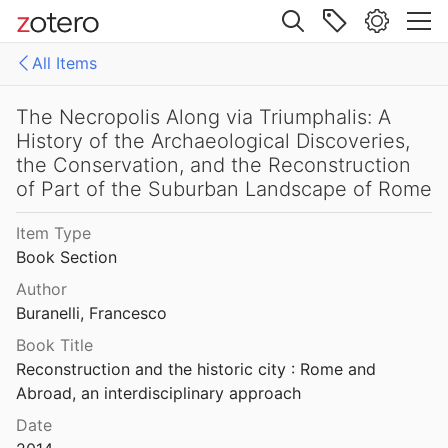
2002
Site navigation
and Genesis of the Peutinger Map
All Items
5
Web library
The Nature of Minoan and Mycenaean Involvement in the Northeastern Aegean
Libraries
All Items
The Necropolis Along via Triumphalis: A
Pavúk
2019
History of the Archaeological Discoveries,
es
158771fd-48d5-355b-a887-59923900a426
the Conservation, and the Reconstruction
s project, 1983
of Part of the Suburban Landscape of Rome
 Leonard Jr.
1983
D-E-PreliminaryReport6
oon" at Sagalassos
Item Type
export
t al.
1997
Book Section
malaise 1-100
st under Roman Rule: Selected Papers
Author
Buranelli, Francesco
pleiades additions corrected
Book Title
The Nebuchadnezzar Inscriptions in Shir as-Sanam and Wadi es-Saba
von Gerkan-Fortifications(Dura)
Reconstruction and the historic city : Rome and 
1
Abroad, an interdisciplinary approach
The Necropolis Along via Triumphalis: A History of the Archaeological Discoveries, the Conservation, and the Reconstruction of Part of the Suburban Landscape of Rome
Date
14