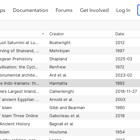
ps
Documentation
Forums
Get Involved
Log In
The El-Amarna correspondence: a new edition of the cuneiform letters from the site of El-Amarna based on collations of all extant tablets
Rainey and Schniedewind
2015
rican Geography
Shaw
1981
Creator
Date
The Eleusinian Mysteries: Roman Initiates and Benefactors, Second Century B.C. to A.D. 267
Clinton
2016-09-26
The Elogia of the Volusii Saturnini at Lucus Feroniae, and the Education of Their Domestic Service
Boatwright
2012
The Elymaian rock carving of Shaivand, Izeh
Mehrkiyan
1997
gean Prehistory
Shapland
2025-03
The emergence of civilisation: the Cyclades and the Aegean in the third millennium B.C
Renfrew
1972
The emergence of monumental architecture in Atlantic Europe: a fortified fifth-millennium BC enclosure in western France
Ard et al.
2023-02
The emergence of the Indo-Iranians: the Indo-Iranian languages
Harmatta
1992
The Emporium — Rome’s Largest Inland Port
Camerlenghi
2018-11-27
The encyclopaedia of ancient Egyptian architecture
Arnold et al.
2003
 Islam
Gibb and Bearman
1960
 Islam Three Online
Gaborieau et al.
2018
Ancient History
Bagnall et al.
Islam
Houtsma
1954