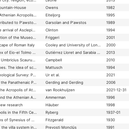
The end of the pagan city: religion, economy, and urbanism in late antique North Africa
Leone
2013
ountain-House
Owens
1982
The entrance to the Athenian Acropolis before Mnesicles
Eiteljorg
1995
The epic histories attributed to P‘awstos Buzand: (Buzandaran Patmut‘iwnk‘)
Garsoïan and P‘awstos
1989
The Epidauria and the arrival of Asclepius in Athens.
Clinton
1994
The epigraphic collection of the Museo nazionale romano at the Baths of Diocletian
Friggeri
2001
cape of Roman Italy
Cooley and University of London
2000
The Episcopal complex of Eio-el Tolmo de Minateda (Héllín, Albacete, Spain): architecture and spatial organization, 7th to 8th centuries ad
Gutiérrez Lloret and Sarabia Bautista
2013
The Epitaph of Aulus Umbricius Scaurus (CIL X 1024): A reconsideration
Campbell
2010
The Eponymous Heroes. The idea of sculptural groups
Mattusch
1994
The Erbil Plain Archaeological Survey: Preliminary Results, 2012-2020
Ur et al.
2021
The Erechtheion and the Panathenaic Procession
Gerding and Gerding
2006
The Erechtheion on the Acropolis of Athens
van Rookhuijzen
2021-12-31
The Eridanos Valley and the Athenian Agora
Ammerman
1996
 new research
Häuber
1998
The Esquiline Necropolis in the Fifth Century B. C.
Ryberg
1937-01
The essays and hymns of Synesius of Cyrene: including the Address to the Emperor Arcadius and the political speeches
Fitzgerald
1930
The establishment of the villa system in the Maresme (Catalonia) and its development in the Roman period
Prevosti Monclús
1991