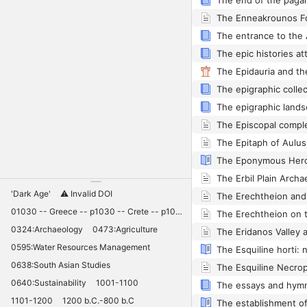
The Enneakrounos F
The epigraphic lands
'Dark Age'
⚠️ Invalid DOI
01030 -- Greece -- p1030 -- Crete -- p1030 -- Knossos -- 11030 -- palaces -- Minoan -- 10420
0324:Archaeology
0473:Agriculture
0595:Water Resources Management
The Esquiline horti:
0638:South Asian Studies
0640:Sustainability
1001-1100
1101-1200
1200 b.C.-800 b.C