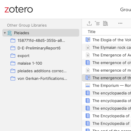
Grou
Site navigation
Web library
The Elder Pliny's Af
Other Group Libraries
Title
Pleiades
158771fd-48d5-355b-a887-59923900a426
D-E-PreliminaryReport6
The Emergence of Ae
export
malaise 1-100
pleiades additions corrected
von Gerkan-Fortifications(Dura)
The encyclopaedia of
The encyclopaedia of
The Encyclopedia of 
The Encyclopedia of 