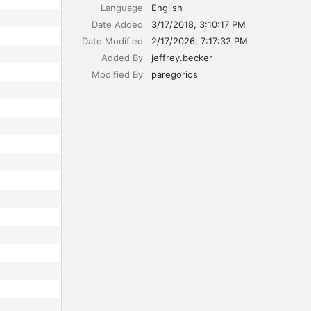
Language
English
Date Added
3/17/2018, 3:10:17 PM
Date Modified
2/17/2026, 7:17:32 PM
Added By
jeffrey.becker
Modified By
paregorios