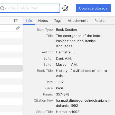
Upgrade Storage
Upgrade Storage
The emergence of the Indo-Iranians: the Indo-Iranian la
Info
Notes
Tags
Attachments
Related
Item Type
Book Section
Title
The emergence of the Indo-
Iranians: the Indo-Iranian 
languages
Author
Harmatta
J.
Editor
Dani
A.H.
Editor
Masson
V.M.
Book Title
History of civilizations of central 
Asia
Date
1992
Place
Paris
Pages
357-378
Citation Key
harmattaEmergenceIndoIraniansIn
doIranian1992
Short Title
Harmatta 1992