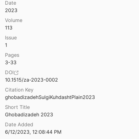
Date
2023
Volume
113
Issue
1
Pages
3-33
DOI
10.1515/za-2023-0002
Citation Key
ghobadizadehSulgiKuhdashtPlain2023
Short Title
Ghobadizadeh 2023
Date Added
6/12/2023, 12:08:44 PM