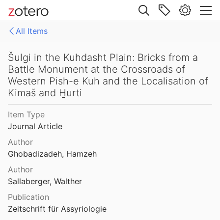
Site navigation
All Items
Web library
Libraries
All Items
Šulgi in the Kuhdasht Plain: Bricks from a
Battle Monument at the Crossroads of
es
158771fd-48d5-355b-a887-59923900a426
Western Pish-e Kuh and the Localisation of
Kimaš and H̱urti
D-E-PreliminaryReport6
Item Type
export
Journal Article
malaise 1-100
Author
Ghobadizadeh, Hamzeh
pleiades additions corrected
Author
von Gerkan-Fortifications(Dura)
Sallaberger, Walther
Publication
Zeitschrift für Assyriologie