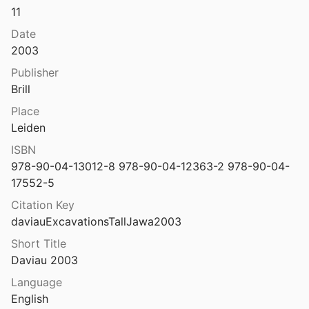
11
Excavations at tall jawa, jordan: survey, zooarchaeology and ethnoarchaeology.
2016
Date
2003
t Tall Jawa, Jordan. Vol. 4, Vol. 4,
Publisher
 Beckmann
2010
Brill
at Tawilan in southern Jordan
Place
 Bienkowski
1995
Leiden
at Tawilan in Southern Jordan, 1982
ISBN
4
978-90-04-13012-8 978-90-04-12363-2 978-90-04-
17552-5
Excavations at Tel Dalit: an early Bronze Age walled town in central Israel
96
Citation Key
daviauExcavationsTallJawa2003
at Tel Michal, 1977
.
1979
Short Title
Daviau 2003
t Tel Michal, Israel
Language
1989
English