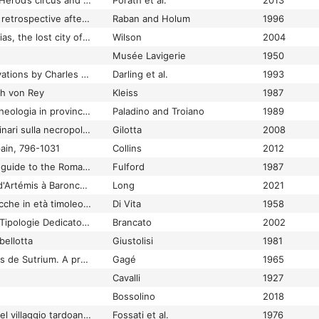
Caesarea Maritima I: Herod’s circus and related buildings Part 1: Architecture and stratigraphy
Porath et al.
2013
Caesarea Maritima: a retrospective after two millennia
Raban and Holum
1996
Caesaria Philippi: Banias, the lost city of Pan
Wilson
2004
Musée Lavigerie
1950
Caister-on-Sea excavations by Charles Green, 1951-55
Darling et al.
1993
ch von Rey
Kleiss
1987
Calabria citeriore Archeologia in provincia di Cosenza
Paladino and Troiano
1989
Cales: appunti preliminari sulla necropoli arcaica del Migliaro
Gilotta
2008
pain, 796-1031
Collins
2012
Calleva Atrebatum: a guide to the Roman Town at Silchester
Fulford
1987
Camargue maritime: d'Artémis à Baroncelli : sur la trace des épaves et d'un port antique aux Saintes-Maries-de-la-Mer
Long
2021
Camarina e Scornavacche in età timoleontea
Di Vita
1958
Cambi di Gentilizio e Tipologie Dedicatorie all'Interno della Famigilia Romana: la Cisalpina
Brancato
2002
bellotta
Giustolisi
1981
Camille et les Romains de Sutrium. A propos des origines des Tabulae Caeritum
Gagé
1965
Cavalli
1927
Bossolino
2018
Campagna di scavo nel villaggio tardoantico di Savignone (Genova)
Fossati et al.
1976