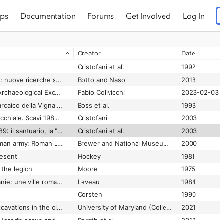
ps
Documentation
Forums
Get Involved
Log In
Caelius II: pars Superior : la basilica dei santi Giovanni e Paolo, tomo II
Astolfi et al.
2017
Cristofani
1988
Creator
Date
de Grummond and Pieraccini
2016
Cristofani et al.
1992
Caere orientalizzante: nuove ricerche su città e necropoli
Botto and Naso
2018
Caere Project 2015: Archaeological Excavation of an Etruscan city in central Italy
Fabio Colivicchi
2023-02-03
Caere, 3. Lo scarico arcaico della Vigna Parrocchiale, 2
Boss et al.
1993
Caere, 4. Vigna Parrocchiale. Scavi 1983 - 1989. Il santuario, la "residenza" e l'edificio ellittico
Cristofani
2003
Caere. scavi 1983-1989: il santuario, la "residenza" e l'edificio ellittico 4, 4,
Cristofani et al.
2003
Caerleon and the Roman army: Roman Legionary Museum : a guide
Brewer and National Museum & Galleries of Wales (Gran Bretaña)
2000
resent
Hockey
1981
 the legion
Moore
1975
Caesarea de Maurétanie: une ville romaine et ses campagnes
Leveau
1984
Corsten
1990
Caesarea Maritima excavations in the old city, 1989-2003 conducted by the University of Maryland and the University of Haifa final reports
University of Maryland (College Park and Universiṭat Ḥefah
2021