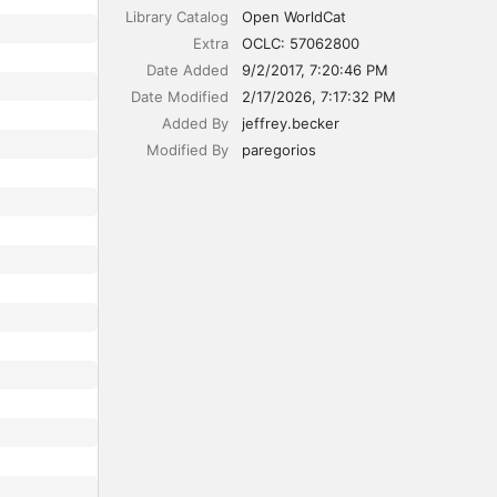
Library Catalog
Open WorldCat
Extra
OCLC: 57062800
Date Added
9/2/2017, 7:20:46 PM
Date Modified
2/17/2026, 7:17:32 PM
Added By
jeffrey.becker
Modified By
paregorios