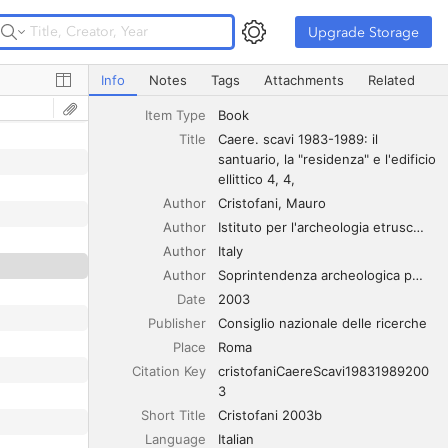
Upgrade Storage
Upgrade Storage
Caere. scavi 1983-1989: il santuario, la "residenza" e l'edifi
Info
Notes
Tags
Attachments
Related
Item Type
Book
Title
Caere. scavi 1983-1989: il 
santuario, la "residenza" e l'edificio 
ellittico 4, 4,
Author
Cristofani
Mauro
Author
Istituto per l'archeologia etrusco-italica
Author
Italy
Author
Soprintendenza archeologica per l'Etruria meridionale
Date
2003
Publisher
Consiglio nazionale delle ricerche
Place
Roma
Citation Key
cristofaniCaereScavi19831989200
3
Short Title
Cristofani 2003b
Language
Italian