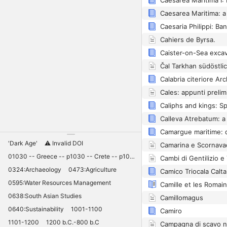
Cahiers de Byrsa.
Čal Tarkhan südöstli
Caliphs and kings: S
'Dark Age'
⚠️ Invalid DOI
01030 -- Greece -- p1030 -- Crete -- p1030 -- Knossos -- 11030 -- palaces -- Minoan -- 10420
0324:Archaeology
0473:Agriculture
Camico Triocala Calta
0595:Water Resources Management
0638:South Asian Studies
Camillomagus
0640:Sustainability
1001-1100
Camiro
1101-1200
1200 b.C.-800 b.C