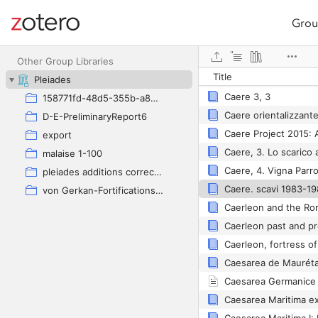
Grou
Site navigation
Web library
Caere
Other Group Libraries
Title
Caere
Pleiades
Caere 3, 3
158771fd-48d5-355b-a887-59923900a426
D-E-PreliminaryReport6
export
malaise 1-100
pleiades additions corrected
von Gerkan-Fortifications(Dura)
Caerleon past and p
Caerleon, fortress of
Caesarea Germanice