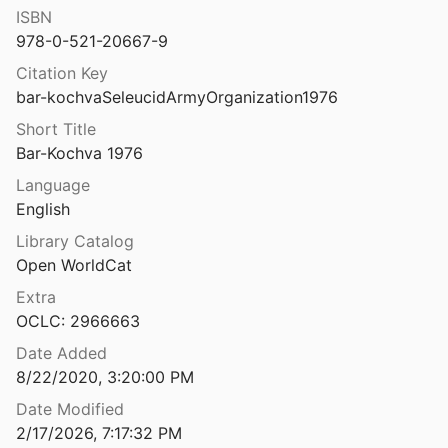
ISBN
The Seleucid colonies: studies in founding, administration and organization
978-0-521-20667-9
Citation Key
tium and the Seven Hills
bar-kochvaSeleucidArmyOrganization1976
6
Short Title
ntium and the Subura
Bar-Kochva 1976
Language
e and chronology of Ayn Jawan
English
Library Catalog
Open WorldCat
The Serapeum of Ostia and the Brick-Stamps of 123 A. D. A New Landmark in the History of Roman Architecture on JSTOR
Extra
OCLC: 2966663
The Servilia tomb: an architecturally and pictorially important Roman building
t al.
2018
Date Added
8/22/2020, 3:20:00 PM
The settlement and drainage of the Wentlooge Level, Gwent: excavation and survey at Rumney Great Wharf 1992
Date Modified
1994
2/17/2026, 7:17:32 PM