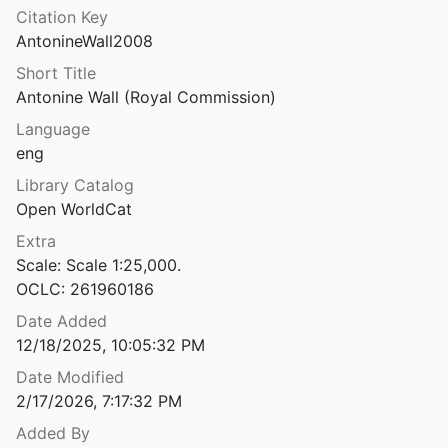
Citation Key
e Wall 1960-1980
AntonineWall2008
2
Short Title
The Antonine Wall Fortlet at Wilderness Plantation, Lanarkshire
Antonine Wall (Royal Commission)
4
Language
The Antonine Wall: a handbook to the surviving remains
eng
 al.
1990
Library Catalog
The Anubieion at Saqqâra I : the settlement and the temple precinct
Open WorldCat
 Smith
1988
Extra
Scale: Scale 1:25,000.

n at Saqqâra. II: The cemeteries
OCLC: 261960186
Date Added
The Anubieion at Saqqara. III: Pottery from the Archaic to the Third Intermediate Period
12/18/2025, 10:05:32 PM
ourriau
2013
Date Modified
The Anubieion at Saqqara. IV: Pottery of the late dynastic period with comparative material from the Sacred Animal Necropolis
2/17/2026, 7:17:32 PM
ourriau
2018
Added By