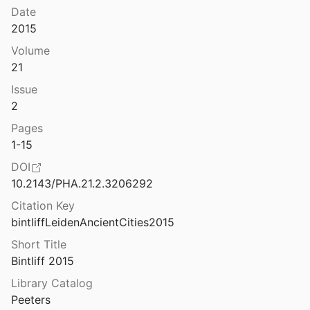
Date
2015
Volume
21
06
Issue
 Kaiserstadt ohne Bischof?
2
21
Pages
elle
1-15
 al.
1999
DOI
10.2143/PHA.21.2.3206292
elle: Una città di fondazione papale. II
Citation Key
bintliffLeidenAncientCities2015
celle: una città di fondazione papale
1998
Short Title
Bintliff 2015
na
Library Catalog
1954
Peeters