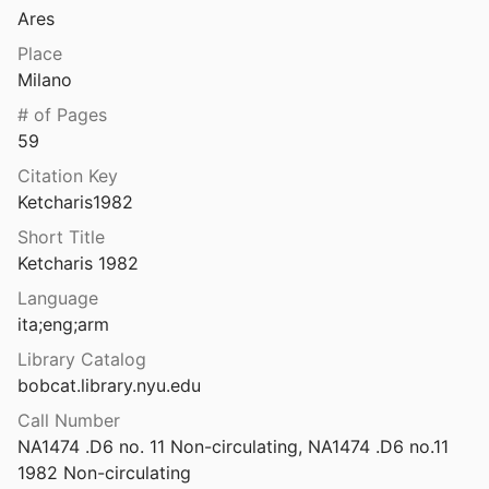
Ares
: maṭmon el pene ḥomot Yerushalayim
6
Place
Milano
 on space and place
# of Pages
l.
2003
59
h, MG Gunskirchen
Citation Key
l.
2022
Ketcharis1982
Khalasmeno and Katalimata: Two Early Iron Age Settlements in Monastiraki, East Crete
Short Title
Nowicki
1993
Ketcharis 1982
Khamissa, Mdaourouch, Announa: fouilles exécutées par le Service des monuments historiques de l'Algérie
Language
ly
1914
ita;eng;arm
Khark Inscription: Preliminary report on the reading of a newly found inscription on Khark Island / پژوهش‌های ایرانی | سنگ‌نبشته خارک: گزارش مقدماتی از خوانش کتیبه نویافته در جزیره خارک
Library Catalog
2007
bobcat.library.nyu.edu
Call Number
land's untold history
NA1474 .D6 no. 11 Non-circulating, NA1474 .D6 no.11 
tts
2017
1982 Non-circulating