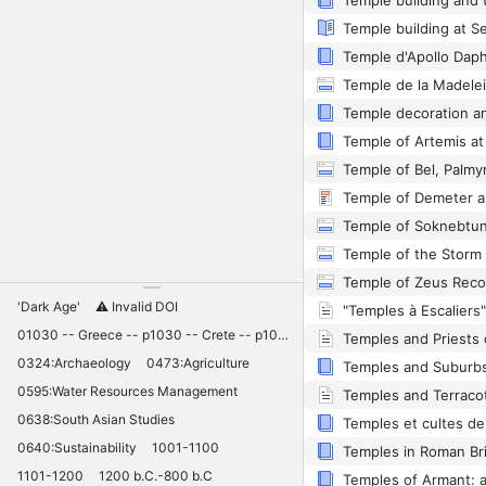
Temple building at S
Temple de la Madele
Temple of Bel, Palmy
Temple of Demeter a
Temple of Soknebtun
Temple of Zeus Recon
'Dark Age'
⚠️ Invalid DOI
"Temples à Escaliers
01030 -- Greece -- p1030 -- Crete -- p1030 -- Knossos -- 11030 -- palaces -- Minoan -- 10420
0324:Archaeology
0473:Agriculture
0595:Water Resources Management
Temples and Terraco
0638:South Asian Studies
Temples et cultes de 
0640:Sustainability
1001-1100
Temples in Roman Bri
1101-1200
1200 b.C.-800 b.C