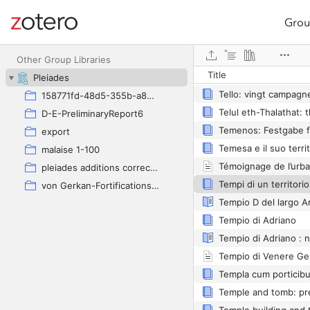
Grou
Site navigation
Web library
Other Group Libraries
Title
Tellene
Pleiades
158771fd-48d5-355b-a887-59923900a426
D-E-PreliminaryReport6
export
malaise 1-100
pleiades additions corrected
von Gerkan-Fortifications(Dura)
Tempio di Adriano
Tempio di Adriano : n