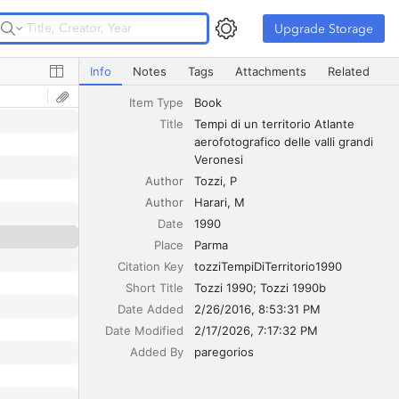
Upgrade Storage
Upgrade Storage
Tempi di un territorio Atlante aerofotografico delle valli 
Info
Notes
Tags
Attachments
Related
Item Type
Book
Title
Tempi di un territorio Atlante 
aerofotografico delle valli grandi 
Veronesi
Author
Tozzi
P
Author
Harari
M
Date
1990
Place
Parma
Citation Key
tozziTempiDiTerritorio1990
Short Title
Tozzi 1990; Tozzi 1990b
Date Added
2/26/2016, 8:53:31 PM
Date Modified
2/17/2026, 7:17:32 PM
Added By
paregorios