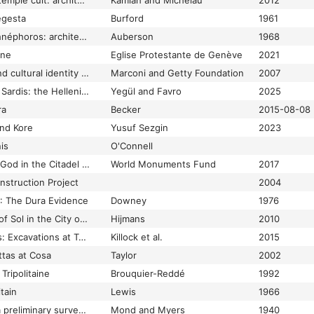
Temple building and temple cult: architecture and cultic paraphernalia of temples in the Levant (2.-1. mill. B.C.E.) : proceedings of a conference on the occasion of the 50th anniversary of the Institute of Biblical Archaeology at the University of Tübingen (28-30 May 2010)
Kamlah and Michelau
2012
egesta
Burford
1961
Temple d'Apollo Daphnéphoros: architecture
Auberson
1968
ine
Eglise Protestante de Genève
2021
Temple decoration and cultural identity in the archaic Greek world: the metopes of Selinus
Marconi and Getty Foundation
2007
Temple of Artemis at Sardis: the Hellenistic temple tradition in Asia Minor
Yegül and Favro
2025
ra
Becker
2015-08-08
nd Kore
Yusuf Sezgin
2023
is
O'Connell
Temple of the Storm God in the Citadel of Aleppo
World Monuments Fund
2017
struction Project
2004
": The Dura Evidence
Downey
1976
Temples and Priests of Sol in the City of Rome
Hijmans
2010
Temples and Suburbs: Excavations at Tabard Square, Southwark
Killock et al.
2015
ttas at Cosa
Taylor
2002
Tripolitaine
Brouquier-Reddé
1992
tain
Lewis
1966
Temples of Armant: a preliminary survey by sir Robert Mond, ... and Oliver H. Myers. With chapters by M.S. Drower, D.B. Harden, S.A. Huzayyin, R.E. Mac Euen, and Mary I.C. Myers.
Mond and Myers
1940