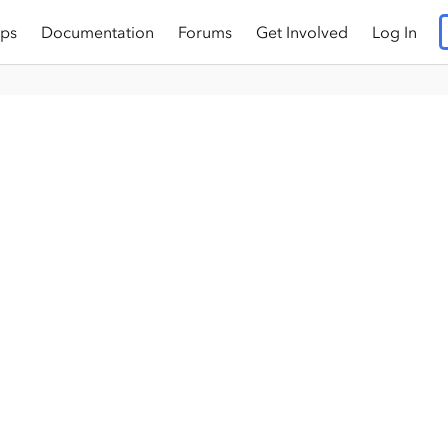
ps
Documentation
Forums
Get Involved
Log In