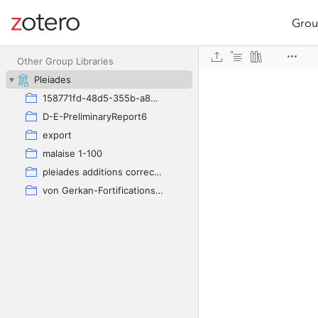
Grou
Site navigation
Web library
Other Group Libraries
Pleiades
158771fd-48d5-355b-a887-59923900a426
D-E-PreliminaryReport6
export
malaise 1-100
pleiades additions corrected
von Gerkan-Fortifications(Dura)