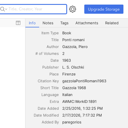
Upgrade Storage
Upgrade Storage
Ponti romani
Info
Notes
Tags
Attachments
Related
Item Type
Book
Title
Ponti romani
Author
Gazzola
Piero
# of Volumes
2
Date
1963
Publisher
L. S. Olschki
Place
Firenze
Citation Key
gazzolaPontiRomani1963
Short Title
Gazzola 1968
Language
Italian
Extra
AWMC:WorkID:1891
Date Added
2/25/2016, 1:32:25 PM
Date Modified
2/17/2026, 7:17:32 PM
Added By
paregorios