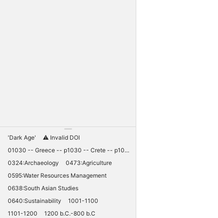
'Dark Age'
⚠️ Invalid DOI
01030 -- Greece -- p1030 -- Crete -- p1030 -- Knossos -- 11030 -- palaces -- Minoan -- 10420
0324:Archaeology
0473:Agriculture
0595:Water Resources Management
0638:South Asian Studies
0640:Sustainability
1001-1100
1101-1200
1200 b.C.-800 b.C