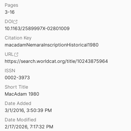
Pages
The Nemea Valley Archaeological Project (Internet Edition)
3-16
2
DOI
The Nemea Valley Archaeological Project a Preliminary Report
10.1163/2589997X-02801009
1990
Citation Key
The Neo-Assyrian provincial administration at Tayinat (ancient Kunalia)
macadamNemaraInscriptionHistorical1980
16
URL
The Neo-Babylonian Empire: The Imperial Periphery as Seen from the Centre
https://search.worldcat.org/title/10243875964
0
ISSN
0002-3973
ic and Bronze Ages
1971
Short Title
MacAdam 1980
The neolithic of the Irish Sea: materiality and traditions of practice
nd Fowler
2004
Date Added
3/1/2016, 3:50:39 PM
c on the Plateau
Date Modified
2011
2/17/2026, 7:17:32 PM