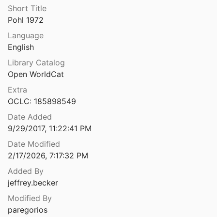
Short Title
Pohl 1972
Language
English
Library Catalog
Open WorldCat
Extra
OCLC: 185898549
Date Added
9/29/2017, 11:22:41 PM
Date Modified
2/17/2026, 7:17:32 PM
Added By
jeffrey.becker
Modified By
paregorios