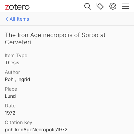
Site navigation
All Items
Web library
Libraries
All Items
The Iron Age necropolis of Sorbo at
Cerveteri.
es
158771fd-48d5-355b-a887-59923900a426
Item Type
D-E-PreliminaryReport6
Thesis
export
Author
Pohl, Ingrid
malaise 1-100
Place
Lund
pleiades additions corrected
Date
von Gerkan-Fortifications(Dura)
1972
Citation Key
pohlIronAgeNecropolis1972