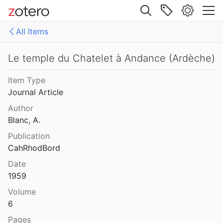
Site navigation
All Items
Web library
Libraries
All Items
Le temple du Chatelet à Andance (Ardèche)
es
158771fd-48d5-355b-a887-59923900a426
Item Type
Journal Article
D-E-PreliminaryReport6
Author
export
Blanc, A.
Publication
malaise 1-100
CahRhodBord
pleiades additions corrected
Date
1959
von Gerkan-Fortifications(Dura)
Volume
6
Pages