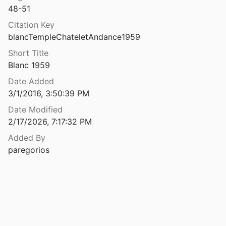
48-51
Citation Key
blancTempleChateletAndance1959
Short Title
Blanc 1959
Date Added
3/1/2016, 3:50:39 PM
Date Modified
2/17/2026, 7:17:32 PM
Added By
paregorios