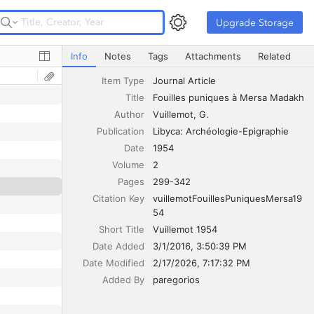
Upgrade Storage
Upgrade Storage
Fouilles puniques à Mersa Madakh
Info
Notes
Tags
Attachments
Related
Item Type
Journal Article
Title
Fouilles puniques à Mersa Madakh
Author
Vuillemot
G.
Publication
Libyca: Archéologie-Epigraphie
Date
1954
Volume
2
Pages
299-342
Citation Key
vuillemotFouillesPuniquesMersa19
54
Short Title
Vuillemot 1954
Date Added
3/1/2016, 3:50:39 PM
Date Modified
2/17/2026, 7:17:32 PM
Added By
paregorios