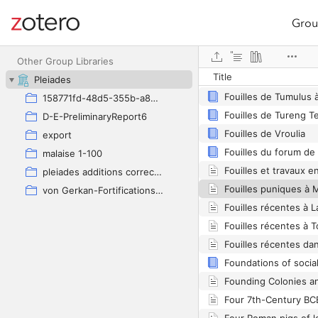
Grou
Site navigation
Web library
Other Group Libraries
Title
Pleiades
Fouilles de Tumulus 
158771fd-48d5-355b-a887-59923900a426
Fouilles de Tureng T
D-E-PreliminaryReport6
Fouilles de Vroulia
export
Fouilles du forum de
malaise 1-100
pleiades additions corrected
Fouilles puniques à
von Gerkan-Fortifications(Dura)