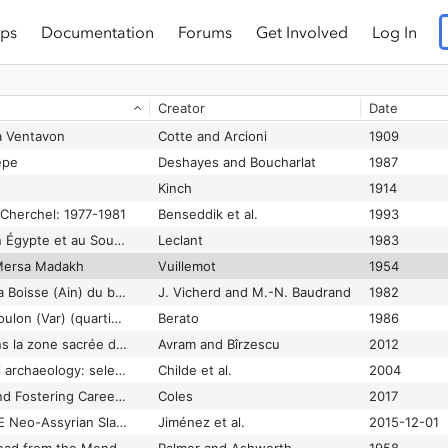
ps
Documentation
Forums
Get Involved
Log In
Fouilles de Shortughaï: recherches sur l'Asie centrale protohistorique
Francfort
1989
Fouilles de Sialk. Près de Kashan. 1933, 1934, 1937.
Ghirshman
1938
Creator
Date
Fouilles de Tel Yarmouth (1980-2009): rapport final.
Jasmin and Miroschedji
2020
à Ventavon
Cotte and Arcioni
1909
epe
Deshayes and Boucharlat
1987
Kinch
1914
 Cherchel: 1977-1981
Benseddik et al.
1993
Fouilles et travaux en Égypte et au Soudan, 1981-1982
Leclant
1983
 Mersa Madakh
Vuillemot
1954
Fouilles récentes à La Boisse (Ain) du bronze final au Bas-Empire
J. Vicherd and M.-N. Baudrand
1982
Fouilles récentes à Toulon (Var) (quartier Besagne, 1985-1986)
Berato
1986
Fouilles récentes dans la zone sacrée d’Istros
Avram and Bîrzescu
2012
Foundations of social archaeology: selected writings of V. Gordon Childe
Childe et al.
2004
Founding Colonies and Fostering Careers in the Middle Republic
Coles
2017
Four 7th-Century BCE Neo-Assyrian Slave Sale Records from Marqasi (Kahramanmaraş) in the Erimtan Museum (Ankara) and Elsewhere
Jiménez et al.
2015-12-01