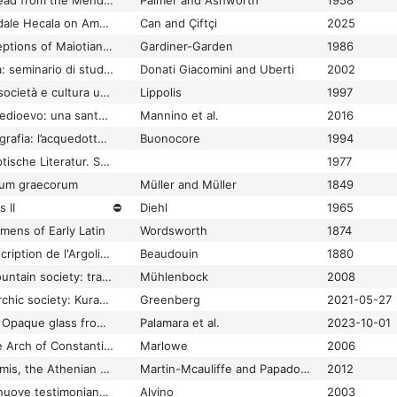
Four Roman pigs of lead from the Mendips
Palmer and Ashworth
1958
Four Seasons at Kendale Hecala on Ambar Çay: Preliminary Results and the Second Report on the 2020-2021 Excavations
Can and Çiftçi
2025
Fourth century conceptions of Maiotian ethnography
Gardiner-Garden
1986
Fra Cartagine e Roma: seminario di studi italo-tunisino, Bologna, 23 febbraio 2001
Donati Giacomini and Uberti
2002
Fra Taranto e Roma: società e cultura urbana in Puglia tra Annibale e l'età imperiale
Lippolis
1997
Fra Tardo Antico e Medioevo: una santuario della via Francigena: Sant'Eusebio di Ronciglione: approfondimenti tematici e restauri
Mannino et al.
2016
Fra topografia ed epigrafia: l’acquedotto di Amiternum (L’Aquila)
Buonocore
1994
Fragen an die altägyptische Literatur. Studien zum Gedenken an Eberhard Otto
1977
rum graecorum
Müller and Müller
1849
 II
⛔
Diehl
1965
mens of Early Latin
Wordsworth
1874
Fragments d'une description de l'Argolide faite en 1700 par un ingénieur italien
Beaudouin
1880
Fragments from a mountain society: tradition, innovation and interaction at Archaic Monte Polizzo, Sicily
Mühlenbock
2008
Fragments of an anarchic society: Kura-Araxes territorialization in the third millennium BC town at Tel Bet Yerah
Greenberg
2021-05-27
Fragments of luxury: Opaque glass from the Palace of Mystras, Greece
Palamara et al.
2023-10-01
Framing the Sun: The Arch of Constantine and the Roman Cityscape
Marlowe
2006
Framing Victory: Salamis, the Athenian Acropolis, and the Agora
Martin-Mcauliffe and Papadopoulos
2012
Frammenti di storia: nuove testimonianze dalla villa dei Bruttii Praesentes
Alvino
2003