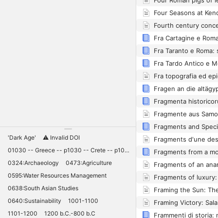
Fragmenta historico
Fragmente aus Samos
Fragments and Speci
'Dark Age'
⚠️ Invalid DOI
01030 -- Greece -- p1030 -- Crete -- p1030 -- Knossos -- 11030 -- palaces -- Minoan -- 10420
0324:Archaeology
0473:Agriculture
0595:Water Resources Management
0638:South Asian Studies
0640:Sustainability
1001-1100
1101-1200
1200 b.C.-800 b.C