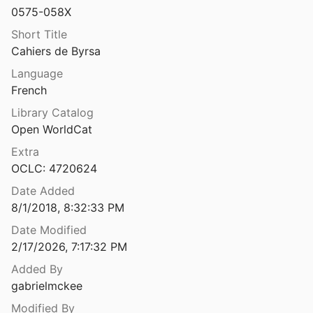
0575-058X
Caister-on-Sea excavations by Charles Green, 1951-55
1993
Short Title
Cahiers de Byrsa
südöstlich von Rey
Language
French
Calabria citeriore Archeologia in provincia di Cosenza
Library Catalog
 Troiano
1989
Open WorldCat
Cales: appunti preliminari sulla necropoli arcaica del Migliaro
Extra
8
OCLC: 4720624
kings: Spain, 796-1031
Date Added
2
8/1/2018, 8:32:33 PM
Calleva Atrebatum: a guide to the Roman Town at Silchester
Date Modified
7
2/17/2026, 7:17:32 PM
Added By
Camargue maritime: d'Artémis à Baroncelli : sur la trace des épaves et d'un port antique aux Saintes-Maries-de-la-Mer
gabrielmckee
Modified By