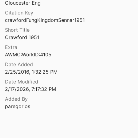
Gloucester Eng
The Future of the Temple of Bel in Palmyra after Its Destruction
Citation Key
and Seigne
2024
crawfordFungKingdomSennar1951
The Gabii Legacy Data Project: Preliminary Results from the Heart of the Ancient City
Short Title
2025
Crawford 1951
f the Propylaea at Athens
Extra
910
AWMC:WorkID:4105
The Galerian complex: a visual tour of the imperial residence in Thessaloniki
Date Added
2013
2/25/2016, 1:32:25 PM
Date Modified
tes of Fezzan
2/17/2026, 7:17:32 PM
1
Added By
The Garamantes of Fezzan revisited: publishing the C.M. Daniels archive
paregorios
99
The Garamantes of Fezzan, an interim report of research, 1965-73
2