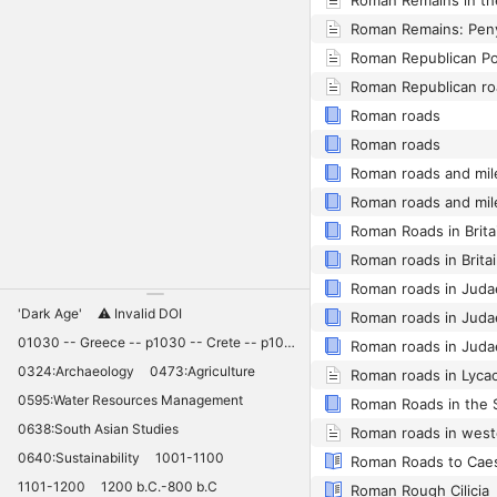
Roman Republican ro
Roman roads
Roman roads
Roman Roads in Brita
Roman roads in Brita
'Dark Age'
⚠️ Invalid DOI
01030 -- Greece -- p1030 -- Crete -- p1030 -- Knossos -- 11030 -- palaces -- Minoan -- 10420
0324:Archaeology
0473:Agriculture
Roman roads in Lyca
0595:Water Resources Management
Roman Roads in the 
0638:South Asian Studies
Roman roads in west
0640:Sustainability
1001-1100
Roman Roads to Caes
1101-1200
1200 b.C.-800 b.C
Roman Rough Cilicia