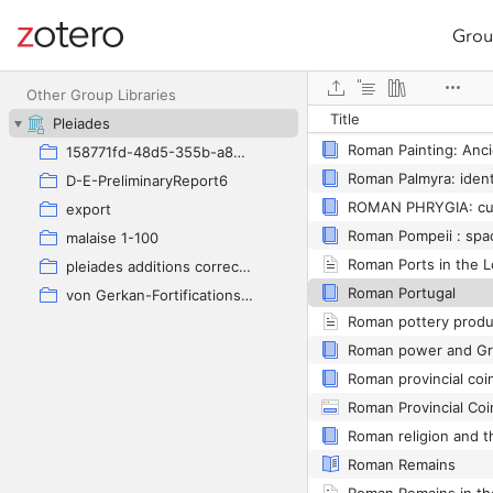
Grou
Site navigation
Web library
Other Group Libraries
Title
Roman Ostia
Pleiades
158771fd-48d5-355b-a887-59923900a426
D-E-PreliminaryReport6
ROMAN PHRYGIA: cult
export
Roman Pompeii : spa
malaise 1-100
pleiades additions corrected
Roman Portugal
von Gerkan-Fortifications(Dura)
Roman provincial coi
Roman Provincial Co
Roman Remains