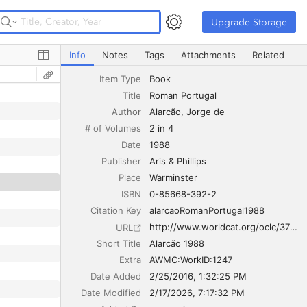
Upgrade Storage
Upgrade Storage
Roman Portugal
Info
Notes
Tags
Attachments
Related
Item Type
Book
Title
Roman Portugal
Author
Alarcão
Jorge de
# of Volumes
2 in 4
Date
1988
Publisher
Aris & Phillips
Place
Warminster
ISBN
0-85668-392-2
Citation Key
alarcaoRomanPortugal1988
http://www.worldcat.org/oclc/37821577
URL
Short Title
Alarcão 1988
Extra
AWMC:WorkID:1247
Date Added
2/25/2016, 1:32:25 PM
Date Modified
2/17/2026, 7:17:32 PM