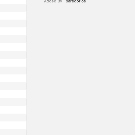
Added By
paregorios