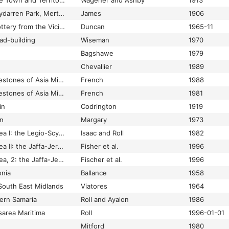
Roman Remains in the Town and Territory of Velletri
Wagener and Ashby
1913
Roman Remains: Penydarren Park, Merthyr Tydfil
James
1906
Roman Republican Pottery from the Vicinity of Sutri (Sutrium)
Duncan
1965-11
ad-building
Wiseman
1970
Bagshawe
1979
Chevallier
1989
Roman roads and milestones of Asia Minor
French
1988
Roman roads and milestones of Asia Minor
French
1981
in
Codrington
1919
in
Margary
1973
Roman roads in Judaea I: the Legio-Scythopolis road
Isaac and Roll
1982
Roman roads in Judaea II: the Jaffa-Jerusalem roads
Fisher et al.
1996
Roman roads in Judaea, 2: the Jaffa-Jerusalem roads
Fischer et al.
1996
onia
Ballance
1958
South East Midlands
Viatores
1964
ern Samaria
Roll and Ayalon
1986
area Maritima
Roll
1996-01-01
Mitford
1980