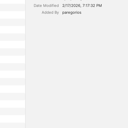
Date Modified
2/17/2026, 7:17:32 PM
Added By
paregorios