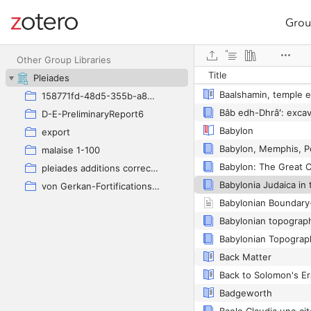
Grou
Site navigation
Web library
Other Group Libraries
Title
Pleiades
Baalshamin, temple e
158771fd-48d5-355b-a887-59923900a426
D-E-PreliminaryReport6
Babylon
export
malaise 1-100
Babylon: The Great C
pleiades additions corrected
Babylonia Judaica in
von Gerkan-Fortifications(Dura)
Babylonian topograph
Babylonian Topograph
Back Matter
Badgeworth