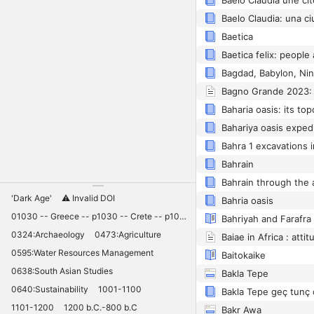
Baetica
Bagdad, Babylon, Nin
Bahrain
Bahrain through the
'Dark Age'
⚠️ Invalid DOI
Bahria oasis
01030 -- Greece -- p1030 -- Crete -- p1030 -- Knossos -- 11030 -- palaces -- Minoan -- 10420
Bahriyah and Farafra
0324:Archaeology
0473:Agriculture
0595:Water Resources Management
Baitokaike
0638:South Asian Studies
Bakla Tepe
0640:Sustainability
1001-1100
1101-1200
1200 b.C.-800 b.C
Bakr Awa