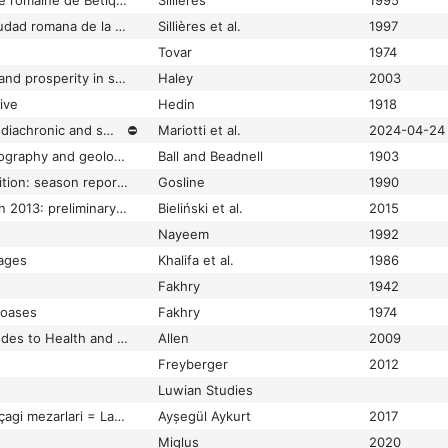
Baelo Claudia une cité romaine de Bétique
Sillières
1995
Baelo Claudia: una ciudad romana de la Bética
Sillières et al.
1997
Tovar
1974
Baetica felix: people and prosperity in southern Spain from Caesar to Septimius Severus
Haley
2003
ive
Hedin
1918
Bagno Grande 2023: diachronic and spatial news
⛔
Mariotti et al.
2024-04-24
Baharia oasis: its topography and geology
Ball and Beadnell
1903
Bahariya oasis expedition: season report for 1988
Gosline
1990
Bahra 1 excavations in 2013: preliminary report on the fifth season of Kuwaiti-Polish archaeological explorations
Bieliński et al.
2015
Nayeem
1992
 ages
Khalifa et al.
1986
Fakhry
1942
 oases
Fakhry
1974
Baiae in Africa : attitudes to Health and Bathing in the Maghreb
Allen
2009
Freyberger
2012
Luwian Studies
Bakla Tepe geç tunç çagi mezarlari = Late Bronze Age graves of Bakla Tepe
Ayșegül Aykurt
2017
Miglus
2020