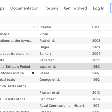
ps
Documentation
Forums
Get Involved
Log In
Baalbek Before and After the Earthquake of 1759: the Drawings of James Bruce
Lewis
1999-01-01
Baalbek-Heliopolis, the Bekaa, and Berytus from 100 BCE to 400 CE: A Landscape Transformed
Paturel
2019-07-01
Creator
Date
Baalbek: Ergebnisse der Ausgrabungen und Untersuchungen in den Jahren 1898 bis 1905
Wiegand
1921
ustyle
Vicari
Bâb edh-Dhrâʻ: excavations at the town site : (1975-1981) 1 1
Rast et al.
2003
Unger
1928
Babylon, Memphis, Persepolis: eastern contexts of Greek culture
Burkert
2004
ity
Pedersén
2021
 the Talmudic Period
Isaac et al.
1983
Babylonian Boundary-Stones and Comparable Monuments in the British Museum
⛔
Reade
1987
ical texts
George et al.
1992
ical Texts online
Fischer et al.
2013
Back to Solomon's Era: Results of the First Excavations at "Slaves' Hill" (Site 34, Timna, Israel)
Ben-Yosef
2016
Royal Commission on Historical Monuments of England
1976