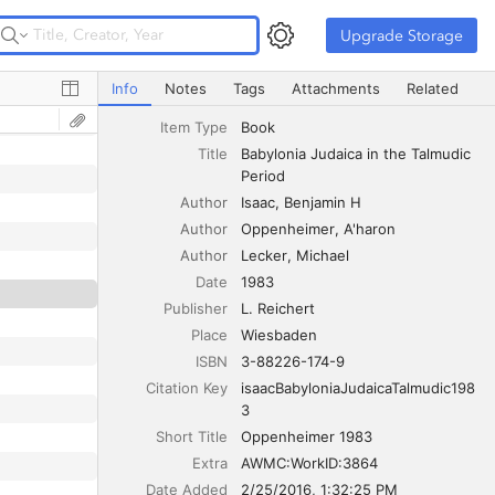
Upgrade Storage
Upgrade Storage
Babylonia Judaica in the Talmudic Period
Info
Notes
Tags
Attachments
Related
Item Type
Book
Title
Babylonia Judaica in the Talmudic 
Period
Author
Isaac
Benjamin H
Author
Oppenheimer
A'haron
Author
Lecker
Michael
Date
1983
Publisher
L. Reichert
Place
Wiesbaden
ISBN
3-88226-174-9
Citation Key
isaacBabyloniaJudaicaTalmudic198
3
Short Title
Oppenheimer 1983
Extra
AWMC:WorkID:3864
Date Added
2/25/2016, 1:32:25 PM