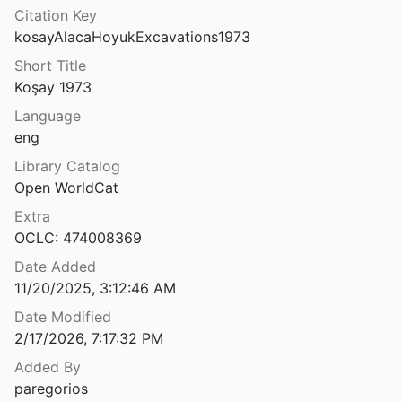
Citation Key
kosayAlacaHoyukExcavations1973
Short Title
esi, Eski Kent Merkezindeki Tarihi Tepe
Koşay 1973
1
Language
Dağpazarı
eng
Library Catalog
Alahana Parivena, Polonnaruva, archaeological excavation report
Open WorldCat
Prematilleke and UNESCO-Sri Lanka Cultural Triangle
1982
Extra
OCLC: 474008369
Alambra: a middle Bronze Age settlement in Cyprus : archaeological investigations by Cornell University 1974-1985
 Gale
1996
Date Added
11/20/2025, 3:12:46 AM
tochnoy Yevropye
993
Date Modified
2/17/2026, 7:17:32 PM
Alassa: excavations at the late Bronze Age sites of Pano Mantilaris and Paliotaverna 1984-2000
Added By
2017
paregorios