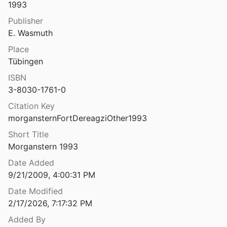
1993
The fort at Phylla, Vrachos: excavations and researches at a late archaic fort in central Euboea
Publisher
llarake et al.
2002
E. Wasmuth
 Gold Rings*
Place
5
Tübingen
ations
ISBN
1936
3-8030-1761-0
ations and adjacent structures
Citation Key
and Jameson
2005
morgansternFortDereagziOther1993
Short Title
tions of ancient Halieis
Morganstern 1993
972
Date Added
The fortifications of Arkadian city-states in the Classical and Hellenistic periods
9/21/2009, 4:00:31 PM
Maher
2017
Date Modified
The Fortifications of Athens at the Opening of the Peloponnesian War
2/17/2026, 7:17:32 PM
938
Added By