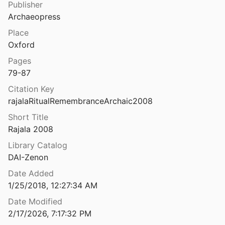
Publisher
s in early historic Sardis
Archaeopress
and Payne
1978
Place
Ritual sites and religious rivalries in late Roman North Africa.
Oxford
7
Pages
79-87
Ritual time: the seasonal calendar and religious festivals in Archaic and Republican central Italy
4
Citation Key
rajalaRitualRemembranceArchaic2008
Ritual, Performance, and Politics in the Ancient Near East
5
Short Title
Rajala 2008
zi funerari nel Latium Vetus
Library Catalog
DAI-Zenon
River port, navalia and harbour temple at Ostia: new results of a DAI-AAR Project
Date Added
 and Martin
2002
1/25/2018, 12:27:34 AM
the Power of Ancient Rome
Date Modified
012
2/17/2026, 7:17:32 PM