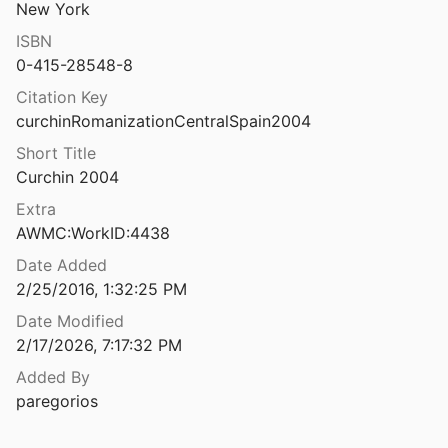
New York
The Romano-British ‘Aedicule’ from Sheepwash Grange, Canwick, Lincolnshire
ISBN
 Stocker
2020
0-415-28548-8
ritish baths at Well
Citation Key
1951
curchinRomanizationCentralSpain2004
The Romano-British industrial site at Bardown, Wadhurst: interim report on excavations 1960-68
Short Title
Curchin 2004
ritish Shrines at Brigstock, Northants
Extra
1963
AWMC:WorkID:4438
Date Added
ritish site at Icklingham
2/25/2016, 1:32:25 PM
ouviez
1977
Date Modified
British temple at Harlow, Essex
2/17/2026, 7:17:32 PM
Gobel
1985
Added By
The Romano-British Villa and Anglo-Saxon Cemetery at Eccles, Kent: A Summary of the Excavations by Alex Detsicas with a Consideration of the Archaeological, Historical and Linguistic Context
paregorios
l.
2021