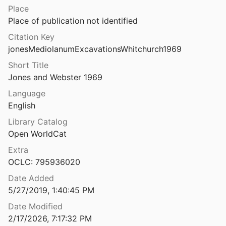
Place
Mediterranean archaeological landscapes: current issues
Place of publication not identified
ulos and Wandsnider
2004
Citation Key
Mediterranean Early Iron Age chronology: assessing radiocarbon dates from a stratified Geometric period deposit at Zagora (Andros), Greece
jonesMediolanumExcavationsWhitchurch1969
.
2024
Short Title
Mediterranean maritime visibility: old limits and new approaches
Jones and Webster 1969
lin
2026
Language
Medium and Message in Vespasian's Templum Pacis
English
3
Library Catalog
Open WorldCat
Medma e il suo territorio: materiali per una carta archeologica
1981
Extra
OCLC: 795936020
era. Ricerche topografiche
Date Added
5/27/2019, 1:40:45 PM
olonia locrese sul Tirreno
Date Modified
nd Cannatà
2019
2/17/2026, 7:17:32 PM