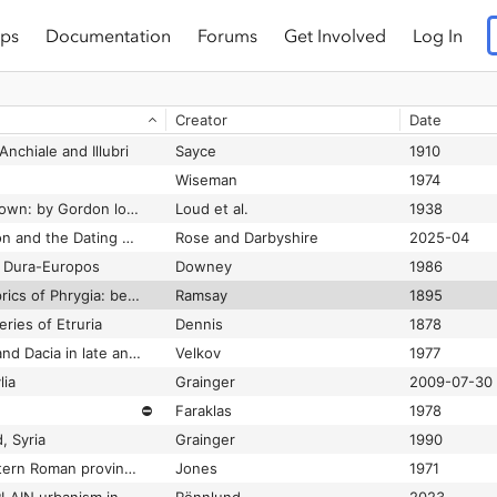
ps
Documentation
Forums
Get Involved
Log In
The church of Deir Abu Metta, Dakhleh Oasis: a report on the 2009 excavation
⛔
Bowen
2009
The Church of the Archangels in Sige near Mudania
Buchwald
1969
Creator
Date
The churches and monasteries of the Tur ‘Abdin
Bell and Mango
1982
 Anchiale and Illubri
Sayce
1910
Wiseman
1974
The citadel and the town: by Gordon loud and Charles B. Altman.
Loud et al.
1938
The Citadel of Gordion and the Dating of the Midas Monument at Midas City
Rose and Darbyshire
2025-04
t Dura-Europos
Downey
1986
The cities and bishoprics of Phrygia: being an essay of the local history of Phrygia from the earliest times to the Turkish conquest
Ramsay
1895
ries of Etruria
Dennis
1878
The cities in Thrace and Dacia in late antiquity: (studies and materials)
Velkov
1977
lia
Grainger
2009-07-30
⛔
Faraklas
1978
, Syria
Grainger
1990
The cities of the eastern Roman provinces
Jones
1971