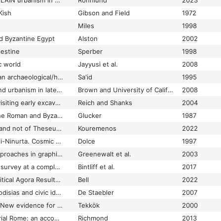
THE CITIES OF THE PLAIN urbanism in ancient western thessaly
Rönnlund
2023
Kish
Gibson and Field
1972
Miles
1998
d Byzantine Egypt
Alston
2002
lestine
Sperber
1998
c world
Jayyusi et al.
2008
The city of al-Sawa: an archaeological/historical study
Sa'id
1995
The city of Corinth and urbanism in late antique Greece
Brown and University of California
2008
The city of David: revisiting early excavations ; English translations of reports by Raymond Weill and L.-H. Vincent
Reich and Shanks
2004
The city of Gaza in the Roman and Byzantine periods
Glucker
1987
"The City of Hadrian and not of Theseus": A cultural history of Hadrian's Arch
Kouremenos
2022
The city of Kar-Tukulti-Ninurta. Cosmic characteristics and topographical aspects
Dolce
1997
The city of Sardis: approaches in graphic recording
Greenewalt et al.
2003
The City of Thespiai: survey at a complex urban site
Bintliff et al.
2017
The City Plan and Political Agora Results of the excavations conducted by Princeton University, the University of Illinois, and the University of Virginia
Bell
2022
The city wall of Aphrodisias and civic identity in Late Antique Asia Minor
De Staebler
2007
The city wall of Ilion: New evidence for dating
Tekkök
2000
The city wall of Imperial Rome: an account of its architectural development from Aurelian to Narses
Richmond
2013