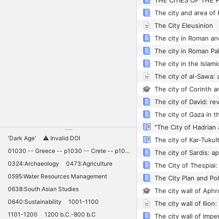
The city and area of 
The City Eleusinion
The city in Roman an
The city in Roman Pa
The city in the Islami
'Dark Age'
⚠️ Invalid DOI
01030 -- Greece -- p1030 -- Crete -- p1030 -- Knossos -- 11030 -- palaces -- Minoan -- 10420
0324:Archaeology
0473:Agriculture
0595:Water Resources Management
0638:South Asian Studies
0640:Sustainability
1001-1100
1101-1200
1200 b.C.-800 b.C