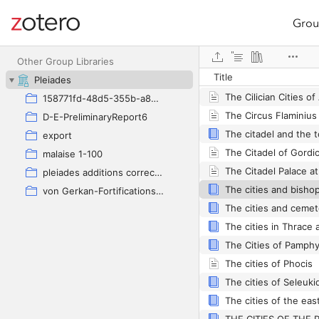
Grou
Site navigation
Web library
Other Group Libraries
Title
Pleiades
The Cilician Cities of
158771fd-48d5-355b-a887-59923900a426
The Circus Flaminius
D-E-PreliminaryReport6
export
malaise 1-100
The Citadel Palace a
pleiades additions corrected
von Gerkan-Fortifications(Dura)
The cities and cemete
The Cities of Pamphy
The cities of Phocis
The cities of Seleukid