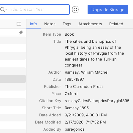
Upgrade Storage
Upgrade Storage
The cities and bishoprics of Phrygia: being an essay of th
Info
Notes
Tags
Attachments
Related
Item Type
Book
Title
The cities and bishoprics of 
Phrygia: being an essay of the 
local history of Phrygia from the 
earliest times to the Turkish 
conquest
Author
Ramsay
William Mitchell
Date
1895-1897
Publisher
The Clarendon Press
Place
Oxford
Citation Key
ramsayCitiesBishopricsPhrygia1895
Short Title
Ramsay 1895
Date Added
9/21/2009, 4:00:31 PM
Date Modified
2/17/2026, 7:17:32 PM
Added By
paregorios