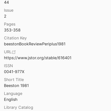
44
eo_dell_Agro_Pontino.pdf
Issue
2
Books and readers in the early church: a history of early Christian texts
Pages
95
353-358
Boom and bust in Bronze Age Britain: major copper production from the Great Orme mine and European trade, c. 1600–1400 BC
Citation Key
 Veslud
2019
beestonBookReviewPeriplus1981
URL
5
⛔
https://www.jstor.org/stable/616401
ISSN
Bordesholm: der Urnenfriedhof am Brautberg bei Bordesholm in Holstein 1 1
0041-977X
6
Short Title
yrenaica
Beeston 1981
1951
Language
Borgo di Bard: il ponte e il ponte-viadotto la via delle Gallie: storia degli studi e nouve ricerche
English
l.
2013
Library Catalog